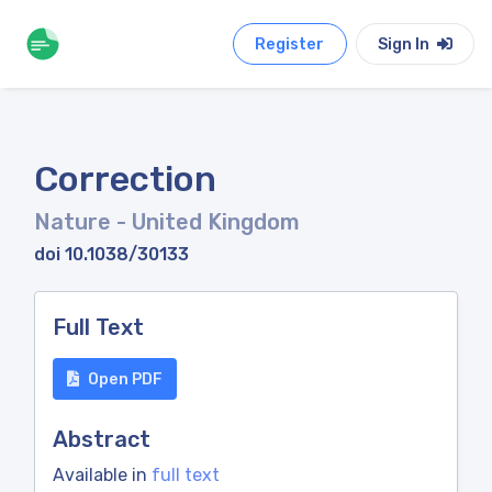
Register
Sign In
Correction
Nature
- United Kingdom
doi 10.1038/30133
Full Text
Open PDF
Abstract
Available in
full text