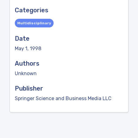
Categories
Multidisciplinary
Date
May 1, 1998
Authors
Unknown
Publisher
Springer Science and Business Media LLC