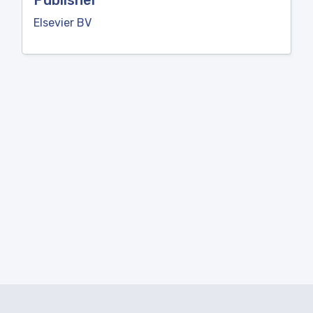
Publisher
Elsevier BV