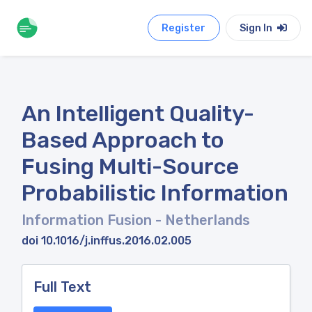
Register
Sign In
An Intelligent Quality-
Based Approach to
Fusing Multi-Source
Probabilistic Information
Information Fusion
- Netherlands
doi 10.1016/j.inffus.2016.02.005
Full Text