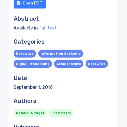
Open PDF
Abstract
Available in
full text
Categories
Hardware
Information Systems
Signal Processing
Architecture
Software
Date
September 1, 2016
Authors
Ronald R. Yager
Fred Petry