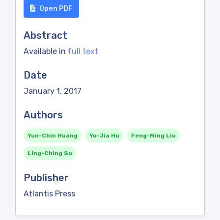
Open PDF
Abstract
Available in
full text
Date
January 1, 2017
Authors
Yun-Chin Huang
Yu-Jia Hu
Feng-Ming Liu
Ling-Ching Su
Publisher
Atlantis Press