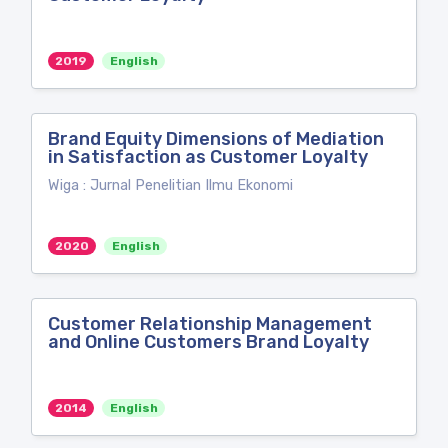
2019
English
Brand Equity Dimensions of Mediation
in Satisfaction as Customer Loyalty
Wiga : Jurnal Penelitian Ilmu Ekonomi
2020
English
Customer Relationship Management
and Online Customers Brand Loyalty
2014
English