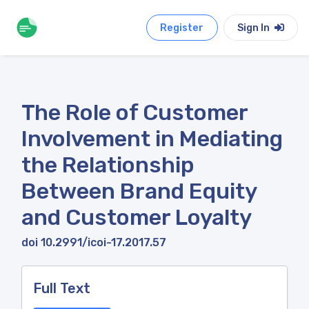
Register
Sign In
The Role of Customer
Involvement in Mediating
the Relationship
Between Brand Equity
and Customer Loyalty
doi 10.2991/icoi-17.2017.57
Full Text