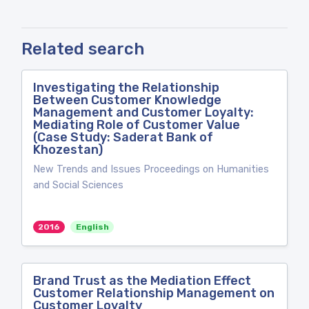
Related search
Investigating the Relationship
Between Customer Knowledge
Management and Customer Loyalty:
Mediating Role of Customer Value
(Case Study: Saderat Bank of
Khozestan)
New Trends and Issues Proceedings on Humanities
and Social Sciences
2016
English
Brand Trust as the Mediation Effect
Customer Relationship Management on
Customer Loyalty