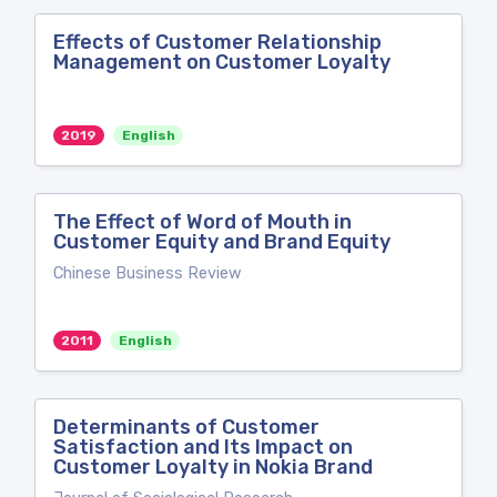
Effects of Customer Relationship
Management on Customer Loyalty
2019
English
The Effect of Word of Mouth in
Customer Equity and Brand Equity
Chinese Business Review
2011
English
Determinants of Customer
Satisfaction and Its Impact on
Customer Loyalty in Nokia Brand