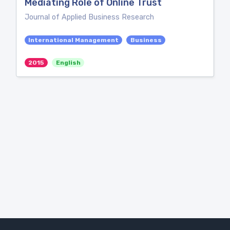
Mediating Role of Online Trust
Journal of Applied Business Research
International Management
Business
2015
English