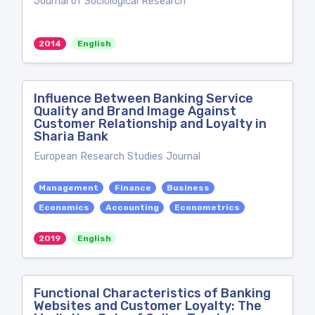
Journal of Sociological Research
2014
English
Influence Between Banking Service
Quality and Brand Image Against
Customer Relationship and Loyalty in
Sharia Bank
European Research Studies Journal
Management
Finance
Business
Economics
Accounting
Econometrics
2019
English
Functional Characteristics of Banking
Websites and Customer Loyalty: The