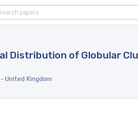
l Distribution of Globular Clu
s
- United Kingdom