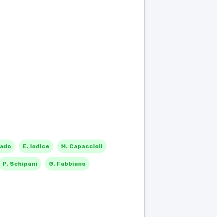
rado
E. Iodice
M. Capaccioli
P. Schipani
G. Fabbiano