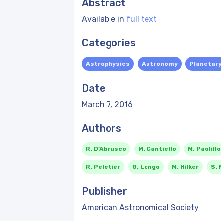
Abstract
Available in
full text
Categories
Astrophysics
Astronomy
Planetar
Date
March 7, 2016
Authors
R. D’Abrusco
M. Cantiello
M. Paolillo
R. Peletier
G. Longo
M. Hilker
S. 
Publisher
American Astronomical Society