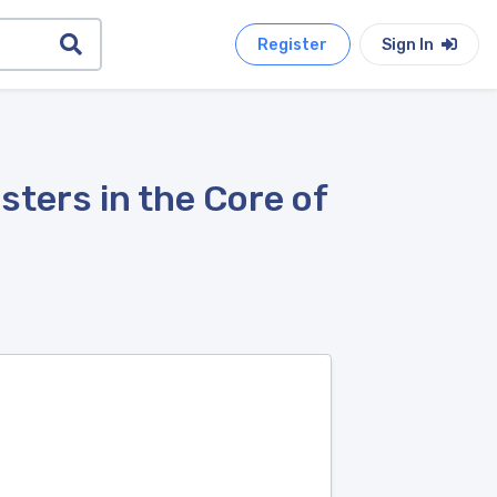
Register
Sign In
sters in the Core of