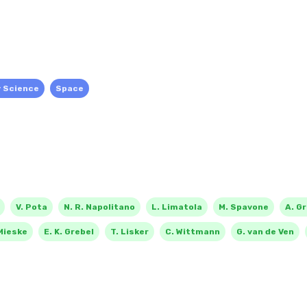
y Science
Space
V. Pota
N. R. Napolitano
L. Limatola
M. Spavone
A. G
Mieske
E. K. Grebel
T. Lisker
C. Wittmann
G. van de Ven