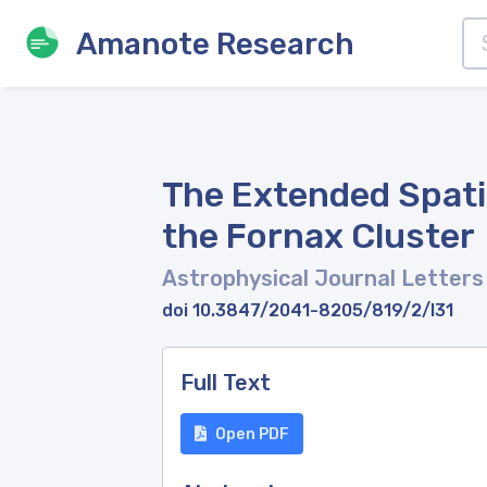
Amanote Research
The Extended Spatia
the Fornax Cluster
Astrophysical Journal Letter
doi 10.3847/2041-8205/819/2/l31
Full Text
Open PDF