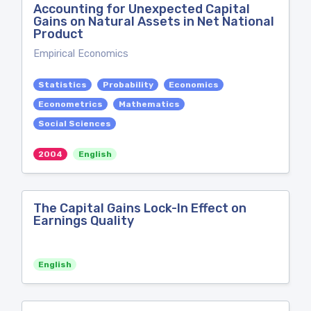
Accounting for Unexpected Capital
Gains on Natural Assets in Net National
Product
Empirical Economics
Statistics
Probability
Economics
Econometrics
Mathematics
Social Sciences
2004
English
The Capital Gains Lock-In Effect on
Earnings Quality
English