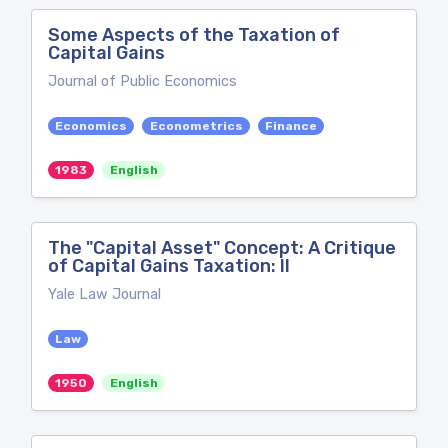
Some Aspects of the Taxation of
Capital Gains
Journal of Public Economics
Economics
Econometrics
Finance
1983
English
The "Capital Asset" Concept: A Critique
of Capital Gains Taxation: II
Yale Law Journal
Law
1950
English