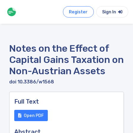
Register
Sign In
Notes on the Effect of
Capital Gains Taxation on
Non-Austrian Assets
doi 10.3386/w1568
Full Text
Open PDF
Abstract