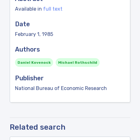
Available in
full text
Date
February 1, 1985
Authors
Daniel Kovenock
Michael Rothschild
Publisher
National Bureau of Economic Research
Related search