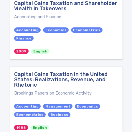
Capital Gains Taxation and Shareholder
Wealth in Takeovers
Accounting and Finance
Accounting
Economics
Econometrics
Finance
2009
English
Capital Gains Taxation in the United
States: Realizations, Revenue, and
Rhetoric
Brookings Papers on Economic Activity
Accounting
Management
Economics
Econometrics
Business
1988
English