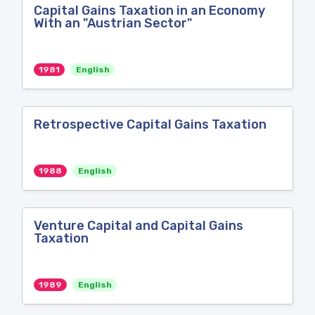
Capital Gains Taxation in an Economy
With an "Austrian Sector"
1981
English
Retrospective Capital Gains Taxation
1988
English
Venture Capital and Capital Gains
Taxation
1989
English