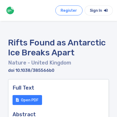
Register
Sign In
Rifts Found as Antarctic
Ice Breaks Apart
Nature
- United Kingdom
doi 10.1038/385566b0
Full Text
Open PDF
Abstract