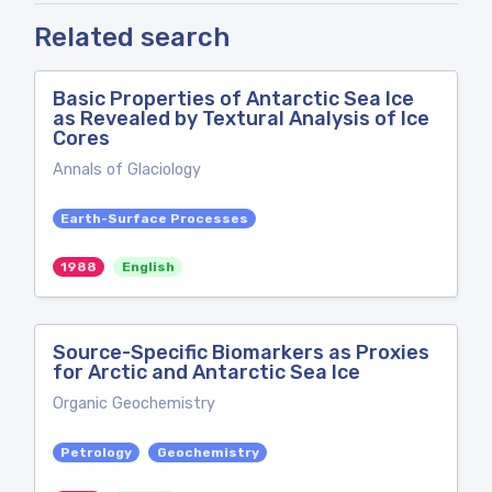
Related search
Basic Properties of Antarctic Sea Ice
as Revealed by Textural Analysis of Ice
Cores
Annals of Glaciology
Earth-Surface Processes
1988
English
Source-Specific Biomarkers as Proxies
for Arctic and Antarctic Sea Ice
Organic Geochemistry
Petrology
Geochemistry