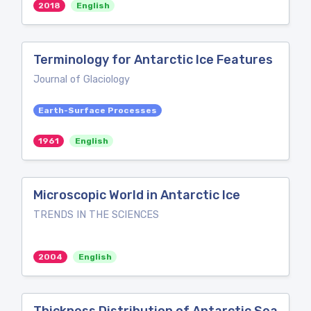
2018
English
Terminology for Antarctic Ice Features
Journal of Glaciology
Earth-Surface Processes
1961
English
Microscopic World in Antarctic Ice
TRENDS IN THE SCIENCES
2004
English