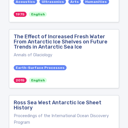
Acoustics
Ultrasonics
Arts
Humanities
1975
English
The Effect of Increased Fresh Water
From Antarctic Ice Shelves on Future
Trends in Antarctic Sea Ice
Annals of Glaciology
Earth-Surface Processes
2015
English
Ross Sea West Antarctic Ice Sheet
History
Proceedings of the International Ocean Discovery
Program