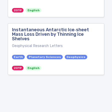
2019
English
Instantaneous Antarctic Ice‐sheet
Mass Loss Driven by Thinning Ice
Shelves
Geophysical Research Letters
Earth
Planetary Sciences
Geophysics
2019
English