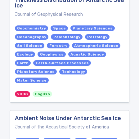
Thickness Distribution of Antarctic Sea
Ice
Journal of Geophysical Research
Geochemistry
Space
Planetary Sciences
Oceanography
Paleontology
Petrology
Soil Science
Forestry
Atmospheric Science
Ecology
Geophysics
Aquatic Science
Earth
Earth-Surface Processes
Planetary Science
Technology
Water Science
2008
English
Ambient Noise Under Antarctic Sea Ice
Journal of the Acoustical Society of America