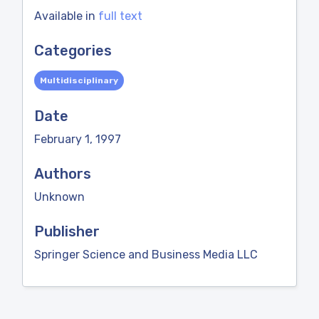
Available in
full text
Categories
Multidisciplinary
Date
February 1, 1997
Authors
Unknown
Publisher
Springer Science and Business Media LLC