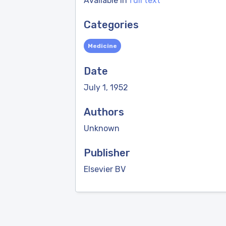
Available in
full text
Categories
Medicine
Date
July 1, 1952
Authors
Unknown
Publisher
Elsevier BV