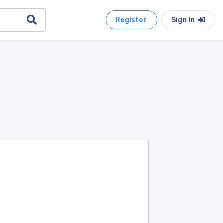
Register
Sign In