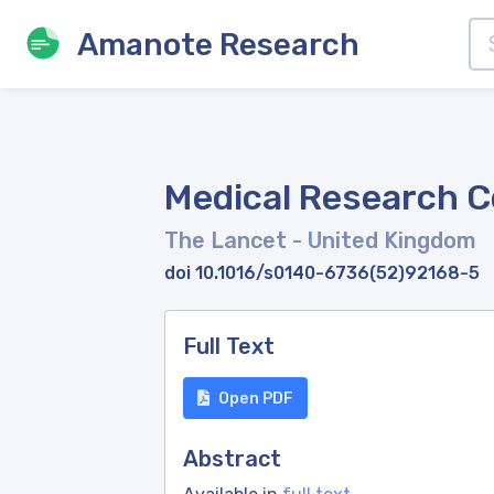
Amanote Research
Medical Research C
The Lancet
- United Kingdom
doi 10.1016/s0140-6736(52)92168-5
Full Text
Open PDF
Abstract