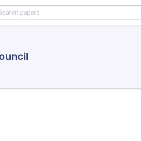
ouncil