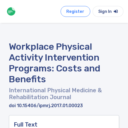
Register
Sign In
Workplace Physical
Activity Intervention
Programs: Costs and
Benefits
International Physical Medicine &
Rehabilitation Journal
doi 10.15406/ipmrj.2017.01.00023
Full Text