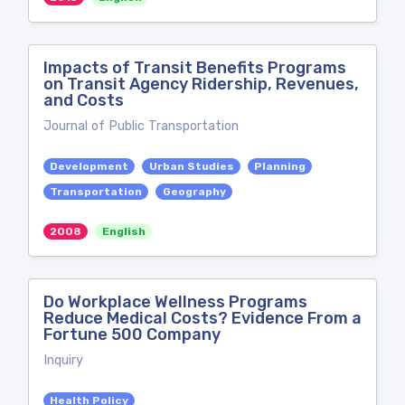
Impacts of Transit Benefits Programs
on Transit Agency Ridership, Revenues,
and Costs
Journal of Public Transportation
Development
Urban Studies
Planning
Transportation
Geography
2008
English
Do Workplace Wellness Programs
Reduce Medical Costs? Evidence From a
Fortune 500 Company
Inquiry
Health Policy