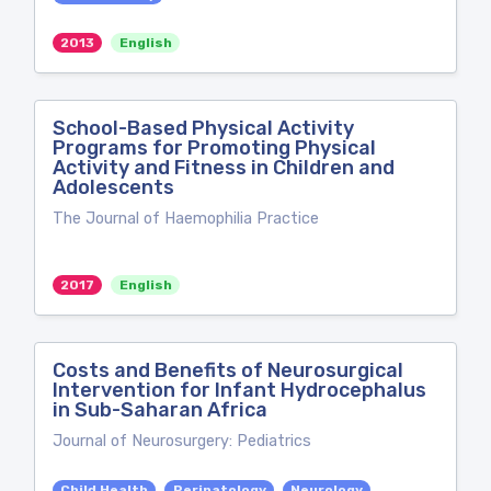
2013
English
School-Based Physical Activity
Programs for Promoting Physical
Activity and Fitness in Children and
Adolescents
The Journal of Haemophilia Practice
2017
English
Costs and Benefits of Neurosurgical
Intervention for Infant Hydrocephalus
in Sub-Saharan Africa
Journal of Neurosurgery: Pediatrics
Child Health
Perinatology
Neurology