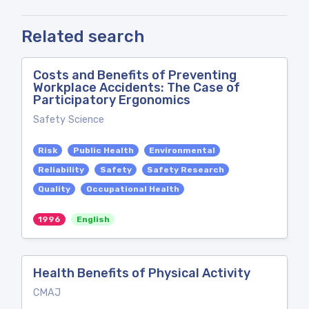
Related search
Costs and Benefits of Preventing
Workplace Accidents: The Case of
Participatory Ergonomics
Safety Science
Risk
Public Health
Environmental
Reliability
Safety
Safety Research
Quality
Occupational Health
1996
English
Health Benefits of Physical Activity
CMAJ