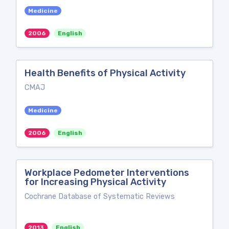
Medicine
2006
English
Health Benefits of Physical Activity
CMAJ
Medicine
2006
English
Workplace Pedometer Interventions
for Increasing Physical Activity
Cochrane Database of Systematic Reviews
2013
English