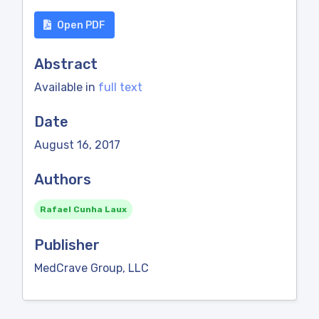
Open PDF
Abstract
Available in
full text
Date
August 16, 2017
Authors
Rafael Cunha Laux
Publisher
MedCrave Group, LLC