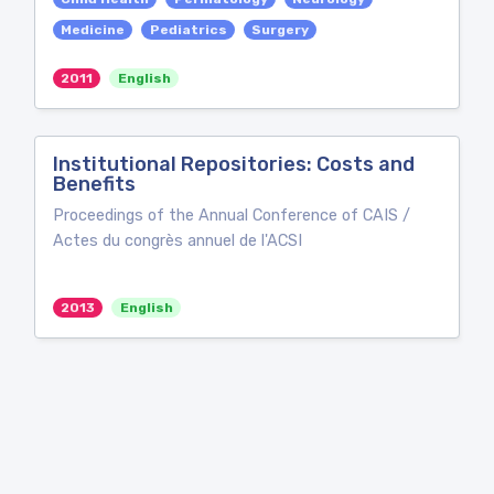
Medicine
Pediatrics
Surgery
2011
English
Institutional Repositories: Costs and
Benefits
Proceedings of the Annual Conference of CAIS /
Actes du congrès annuel de l'ACSI
2013
English