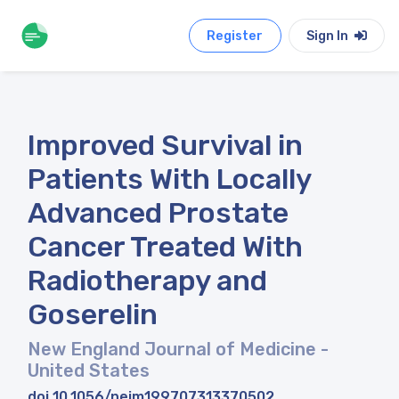
Register
Sign In
Improved Survival in
Patients With Locally
Advanced Prostate
Cancer Treated With
Radiotherapy and
Goserelin
New England Journal of Medicine
-
United States
doi 10.1056/nejm199707313370502