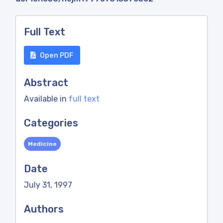
Full Text
Open PDF
Abstract
Available in
full text
Categories
Medicine
Date
July 31, 1997
Authors