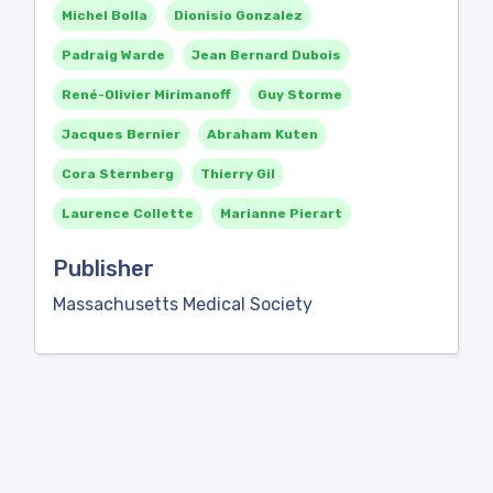
Michel Bolla
Dionisio Gonzalez
Padraig Warde
Jean Bernard Dubois
René-Olivier Mirimanoff
Guy Storme
Jacques Bernier
Abraham Kuten
Cora Sternberg
Thierry Gil
Laurence Collette
Marianne Pierart
Publisher
Massachusetts Medical Society