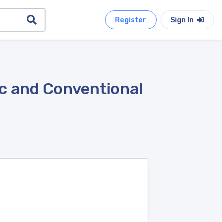
Register
Sign In
ic and Conventional