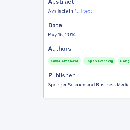
Abstract
Available in
full text
Date
May 15, 2014
Authors
Kawa Alzahawi
Espen Færøvig
Pong
Publisher
Springer Science and Business Media