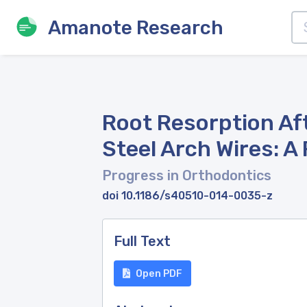
Amanote Research
Root Resorption Aft
Steel Arch Wires: A
Progress in Orthodontics
doi 10.1186/s40510-014-0035-z
Full Text
Open PDF