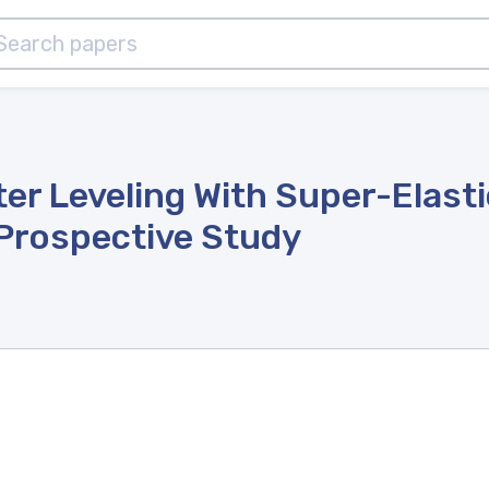
er Leveling With Super-Elast
 Prospective Study