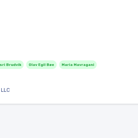
sri Brudvik
Olav Egil Bøe
Maria Mavragani
 LLC