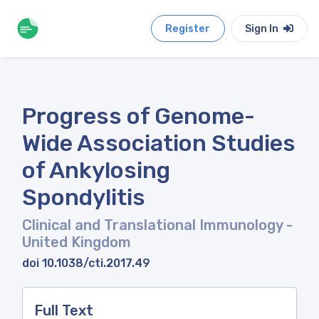
Register
Sign In
Progress of Genome-
Wide Association Studies
of Ankylosing
Spondylitis
Clinical and Translational Immunology
-
United Kingdom
doi 10.1038/cti.2017.49
Full Text