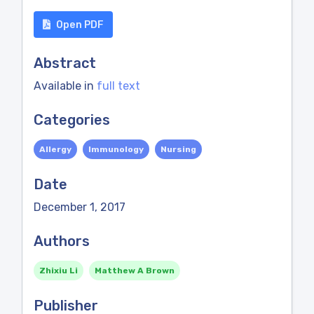
Open PDF
Abstract
Available in
full text
Categories
Allergy
Immunology
Nursing
Date
December 1, 2017
Authors
Zhixiu Li
Matthew A Brown
Publisher