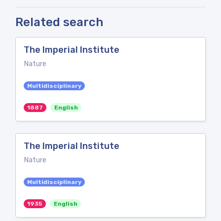
Related search
The Imperial Institute
Nature
Multidisciplinary
1887
English
The Imperial Institute
Nature
Multidisciplinary
1935
English