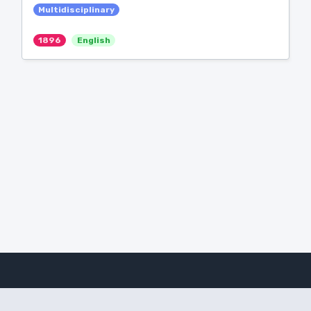
Multidisciplinary
1896
English
Amanote Research