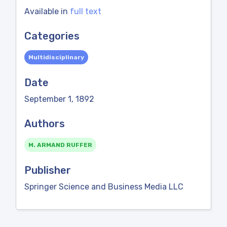
Available in
full text
Categories
Multidisciplinary
Date
September 1, 1892
Authors
M. ARMAND RUFFER
Publisher
Springer Science and Business Media LLC