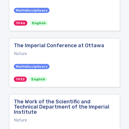
Multidisciplinary
1946
English
The Imperial Conference at Ottawa
Nature
Multidisciplinary
1932
English
The Work of the Scientific and
Technical Department of the Imperial
Institute
Nature