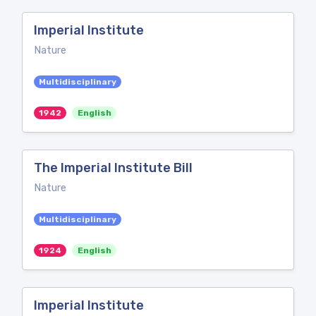
Imperial Institute
Nature
Multidisciplinary
1942
English
The Imperial Institute Bill
Nature
Multidisciplinary
1924
English
Imperial Institute