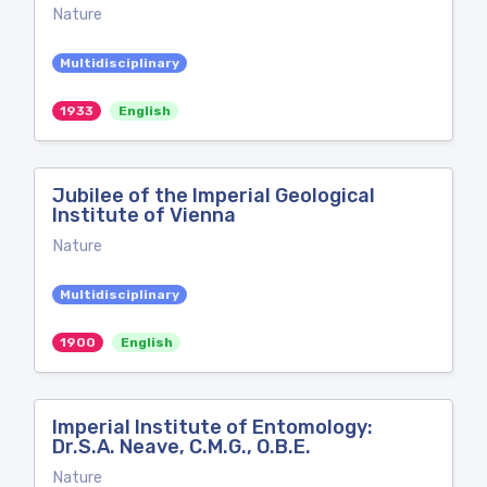
Nature
Multidisciplinary
1933
English
Jubilee of the Imperial Geological
Institute of Vienna
Nature
Multidisciplinary
1900
English
Imperial Institute of Entomology:
Dr.S.A. Neave, C.M.G., O.B.E.
Nature