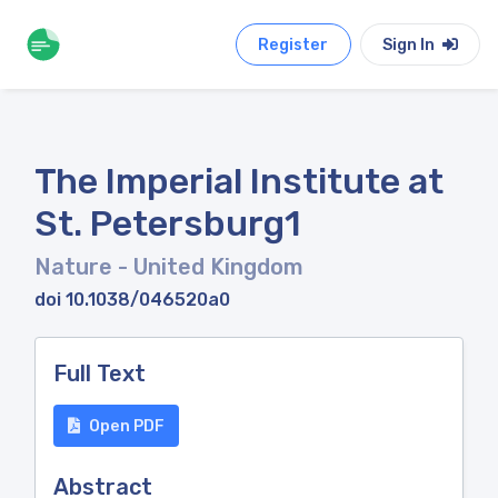
Register
Sign In
The Imperial Institute at
St. Petersburg1
Nature
- United Kingdom
doi 10.1038/046520a0
Full Text
Open PDF
Abstract