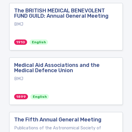
The BRITISH MEDICAL BENEVOLENT
FUND GUILD: Annual General Meeting
BMJ
1910
English
Medical Aid Associations and the
Medical Defence Union
BMJ
1899
English
The Fifth Annual General Meeting
Publications of the Astronomical Society of