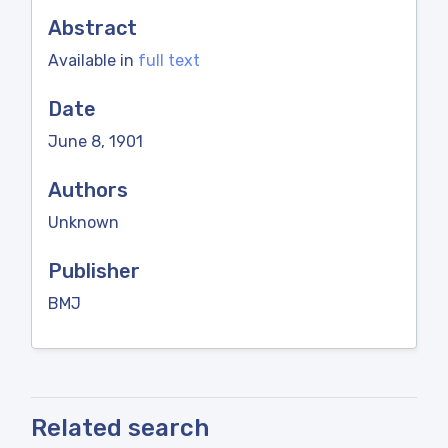
Abstract
Available in
full text
Date
June 8, 1901
Authors
Unknown
Publisher
BMJ
Related search