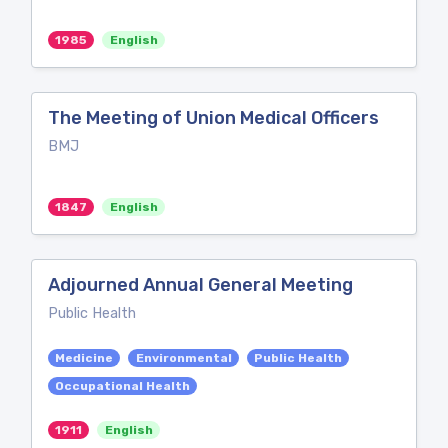
1985
English
The Meeting of Union Medical Officers
BMJ
1847
English
Adjourned Annual General Meeting
Public Health
Medicine
Environmental
Public Health
Occupational Health
1911
English