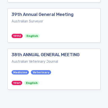
39th Annual General Meeting
Australian Surveyor
1992
English
38th ANNUAL GENERAL MEETING
Australian Veterinary Journal
Medicine
Veterinary
1961
English