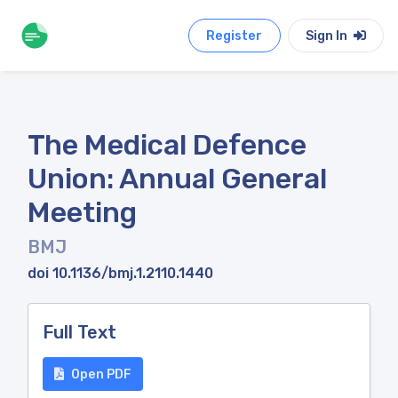
Register
Sign In
The Medical Defence
Union: Annual General
Meeting
BMJ
doi 10.1136/bmj.1.2110.1440
Full Text
Open PDF