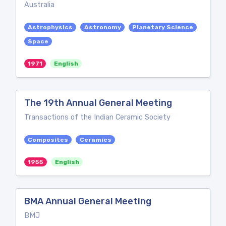
Australia
Astrophysics
Astronomy
Planetary Science
Space
1971
English
The 19th Annual General Meeting
Transactions of the Indian Ceramic Society
Composites
Ceramics
1955
English
BMA Annual General Meeting
BMJ