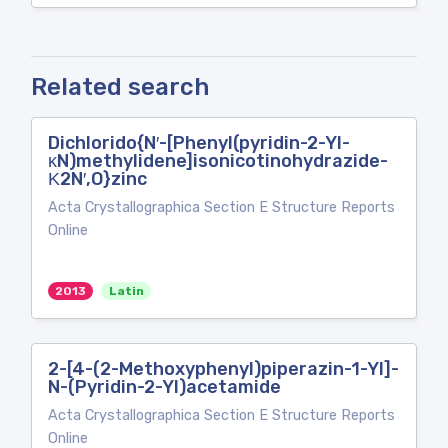
Related search
Dichlorido{N′-[Phenyl(pyridin-2-Yl-
κN)methylidene]isonicotinohydrazide-
Κ2N′,O}zinc
Acta Crystallographica Section E Structure Reports
Online
2013
Latin
2-[4-(2-Methoxyphenyl)piperazin-1-Yl]-
N-(Pyridin-2-Yl)acetamide
Acta Crystallographica Section E Structure Reports
Online