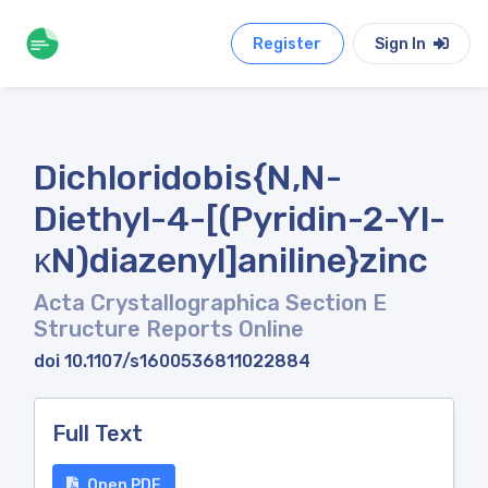
Register
Sign In
Dichloridobis{N,N-
Diethyl-4-[(Pyridin-2-Yl-
κN)diazenyl]aniline}zinc
Acta Crystallographica Section E
Structure Reports Online
doi 10.1107/s1600536811022884
Full Text
Open PDF