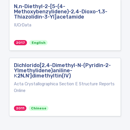
N,n-Diethyl-2-[5-(4-
Methoxybenzylidene)-2,4-Dioxo-1,3-
Thiazolidin-3-Yl]acetamide
IUCrData
2017
English
Dichlorido[2,4-Dimethyl-N-(Pyridin-2-
Ylmethylidene)aniline-
Κ2N,N′]dimethyltin(IV)
Acta Crystallographica Section E Structure Reports
Online
2011
Chinese