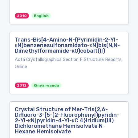
2010
English
Trans-Bis[4-Amino-N-(Pyrimidin-2-Yl-
κN)benzenesulfonamidato-κN]bis(N,N-
Dimethylformamide-κO)cobalt(II)
Acta Crystallographica Section E Structure Reports
Online
2012
Kinyarwanda
Crystal Structure of Mer-Tris{2,6-
Difluoro-3-[5-(2-Fluorophenyl)pyridin-
2-Yl-κN]pyridin-4-Yl-κC 4}iridium(III)
Dichloromethane Hemisolvate N-
Hexane Hemisolvate