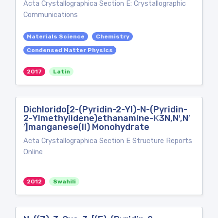
Acta Crystallographica Section E: Crystallographic
Communications
Materials Science
Chemistry
Condensed Matter Physics
2017
Latin
Dichlorido[2-(Pyridin-2-Yl)-N-(Pyridin-
2-Ylmethylidene)ethanamine-Κ3N,N′,N′
′]manganese(II) Monohydrate
Acta Crystallographica Section E Structure Reports
Online
2012
Swahili