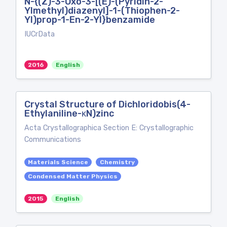
N-{(Z)-3-Oxo-3-[(E)-(Pyridin-2-
Ylmethyl)diazenyl]-1-(Thiophen-2-
Yl)prop-1-En-2-Yl}benzamide
IUCrData
2016
English
Crystal Structure of Dichloridobis(4-
Ethylaniline-κN)zinc
Acta Crystallographica Section E: Crystallographic
Communications
Materials Science
Chemistry
Condensed Matter Physics
2015
English