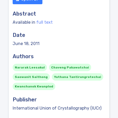
Abstract
Available in
full text
Date
June 18, 2011
Authors
Nararak Leesakul
Chaveng Pakawatchai
Saowanit Saithong
Yuthana Tantirungrotechai
Kwanchanok Kwanplod
Publisher
International Union of Crystallography (IUCr)