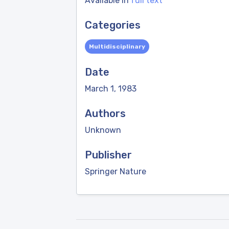
Available in
full text
Categories
Multidisciplinary
Date
March 1, 1983
Authors
Unknown
Publisher
Springer Nature