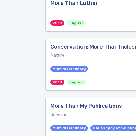
More Than Luther
2019
English
Conservation: More Than Inclusi
Nature
Multidisciplinary
2014
English
More Than My Publications
Science
Multidisciplinary
Philosophy of Scienc