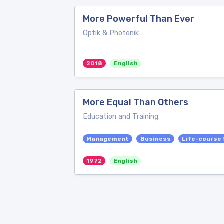
More Powerful Than Ever
Optik & Photonik
2018
English
More Equal Than Others
Education and Training
Management
Business
Life-course
1972
English