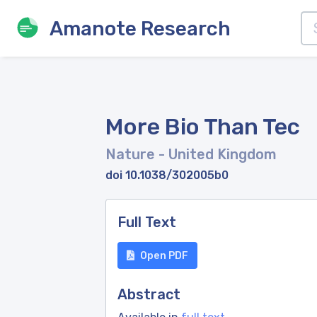
Amanote Research
More Bio Than Tec
Nature
- United Kingdom
doi 10.1038/302005b0
Full Text
Open PDF
Abstract