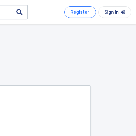
Register
Sign In