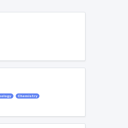
nology
Chemistry