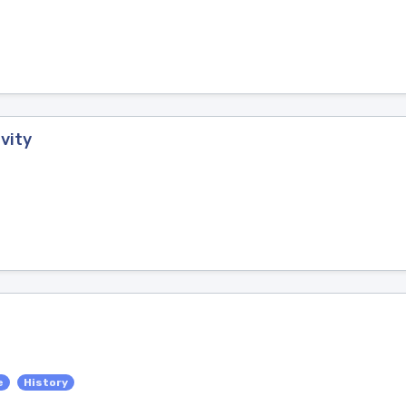
vity
e
History