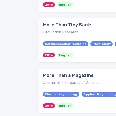
2018
English
More Than Tiny Sacks
Circulation Research
Cardiovascular Medicine
Physiology
2016
English
More Than a Magazine
Journal of Interpersonal Violence
Clinical Psychology
Applied Psycholog
2016
English