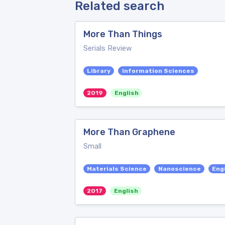
Related search
More Than Things
Serials Review
Library
Information Sciences
2019
English
More Than Graphene
Small
Materials Science
Nanoscience
Eng
2017
English