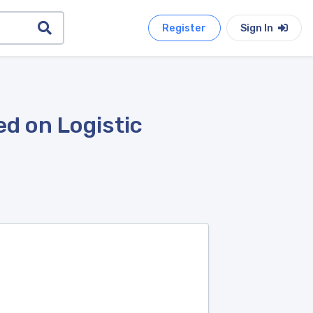
Register
Sign In
d on Logistic