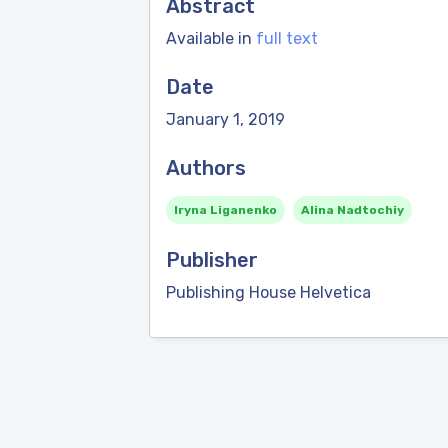
Abstract
Available in
full text
Date
January 1, 2019
Authors
Iryna Liganenko
Alina Nadtochiy
Publisher
Publishing House Helvetica