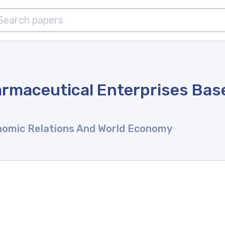
maceutical Enterprises Base
onomic Relations And World Economy