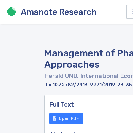
Amanote Research
Management of Phar
Approaches
Herald UNU. International Ec
doi 10.32782/2413-9971/2019-28-35
Full Text
Open PDF