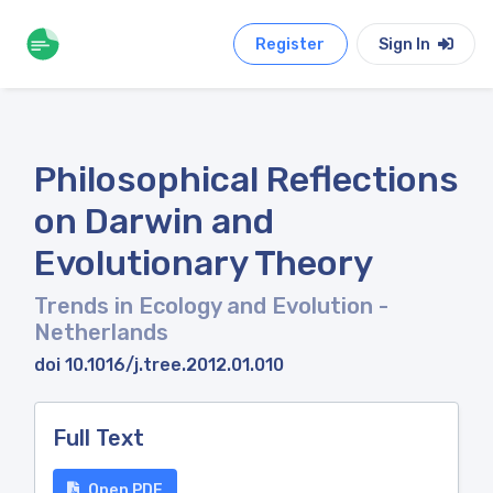
Register
Sign In
Philosophical Reflections
on Darwin and
Evolutionary Theory
Trends in Ecology and Evolution
-
Netherlands
doi 10.1016/j.tree.2012.01.010
Full Text
Open PDF