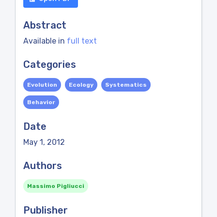
Abstract
Available in
full text
Categories
Evolution
Ecology
Systematics
Behavior
Date
May 1, 2012
Authors
Massimo Pigliucci
Publisher