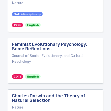
Nature
Multidisciplinary
1925
English
Feminist Evolutionary Psychology:
Some Reflections.
Journal of Social, Evolutionary, and Cultural
Psychology
2013
English
Charles Darwin and the Theory of
Natural Selection
Nature