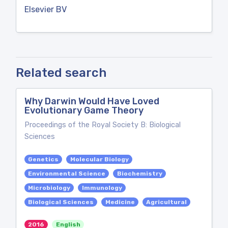
Elsevier BV
Related search
Why Darwin Would Have Loved
Evolutionary Game Theory
Proceedings of the Royal Society B: Biological
Sciences
Genetics
Molecular Biology
Environmental Science
Biochemistry
Microbiology
Immunology
Biological Sciences
Medicine
Agricultural
2016
English