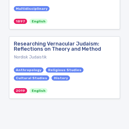
Multidisciplinary
1897
English
Researching Vernacular Judaism:
Reflections on Theory and Method
Nordisk Judaistik
Anthropology
Religious Studies
Cultural Studies
History
2019
English