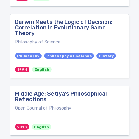
Darwin Meets the Logic of Decision:
Correlation in Evolutionary Game
Theory
Philosophy of Science
Philosophy
Philosophy of Science
History
1994
English
Middle Age: Setiya’s Philosophical
Reflections
Open Journal of Philosophy
2018
English