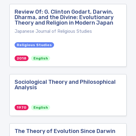
Review Of: G. Clinton Godart, Darwin,
Dharma, and the Divine: Evolutionary
Theory and Religion in Modern Japan
Japanese Journal of Religious Studies
Religious Studies
2018
English
Sociological Theory and Philosophical
Analysis
1970
English
The Theory of Evolution Since Darwin