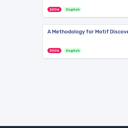
2006
English
A Methodology for Motif Discov
2006
English