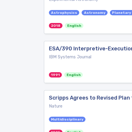
Astrophysics
Astronomy
Planetary
2018
English
ESA/390 Interpretive-Executio
IBM Systems Journal
1991
English
Scripps Agrees to Revised Plan
Nature
Multidisciplinary