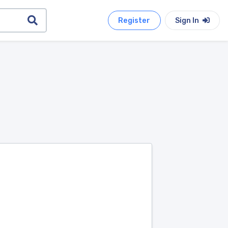
Register
Sign In