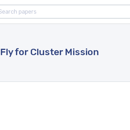
Fly for Cluster Mission