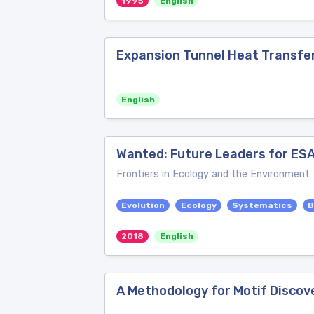
1995
English
Expansion Tunnel Heat Transfe
English
Wanted: Future Leaders for ES
Frontiers in Ecology and the Environment
Evolution
Ecology
Systematics
B
2018
English
A Methodology for Motif Discov