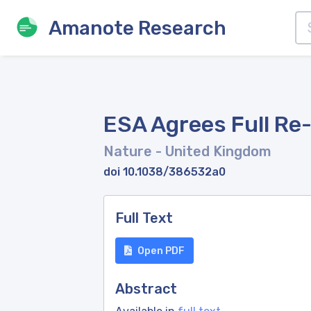
Amanote Research
ESA Agrees Full Re-
Nature
- United Kingdom
doi 10.1038/386532a0
Full Text
Open PDF
Abstract