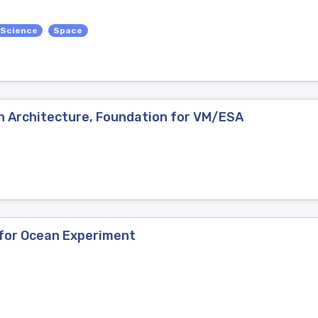
 Science
Space
n Architecture, Foundation for VM/ESA
 for Ocean Experiment