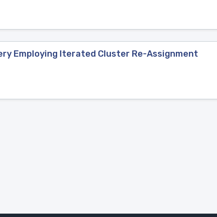
ery Employing Iterated Cluster Re-Assignment