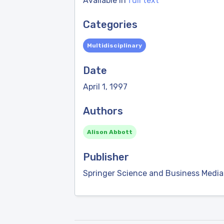
Available in
full text
Categories
Multidisciplinary
Date
April 1, 1997
Authors
Alison Abbott
Publisher
Springer Science and Business Media