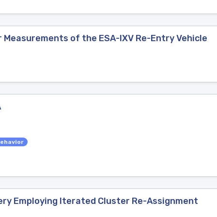
r Measurements of the ESA-IXV Re-Entry Vehicle
A
ehavior
ery Employing Iterated Cluster Re-Assignment