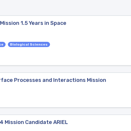
ission 1.5 Years in Space
ce
Biological Sciences
rface Processes and Interactions Mission
4 Mission Candidate ARIEL