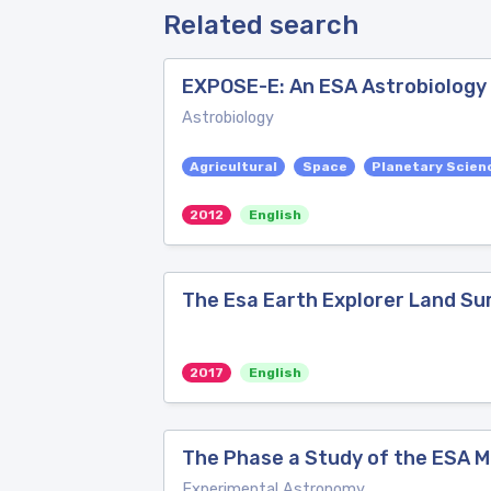
Related search
EXPOSE-E: An ESA Astrobiology M
Astrobiology
Agricultural
Space
Planetary Scien
2012
English
The Esa Earth Explorer Land Su
2017
English
The Phase a Study of the ESA M
Experimental Astronomy