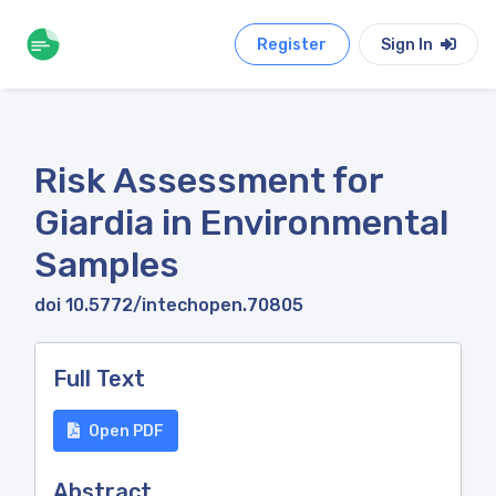
Register
Sign In
Risk Assessment for
Giardia in Environmental
Samples
doi 10.5772/intechopen.70805
Full Text
Open PDF
Abstract