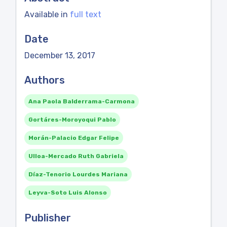
Available in
full text
Date
December 13, 2017
Authors
Ana Paola Balderrama-Carmona
Gortáres-Moroyoqui Pablo
Morán-Palacio Edgar Felipe
Ulloa-Mercado Ruth Gabriela
Díaz-Tenorio Lourdes Mariana
Leyva-Soto Luis Alonso
Publisher