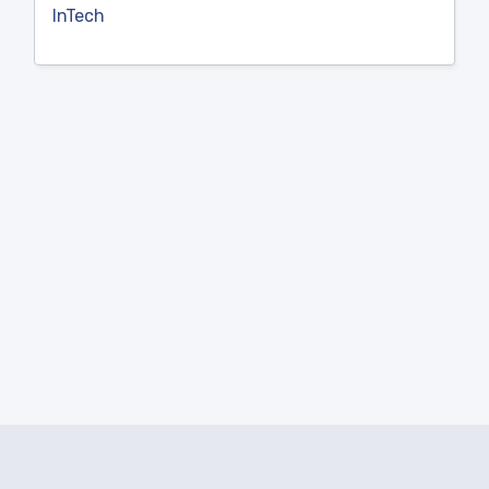
InTech