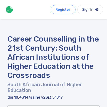
Register
Sign In
Career Counselling in the
21st Century: South
African Institutions of
Higher Education at the
Crossroads
South African Journal of Higher
Education
doi 10.4314/sajhe.v23i3.51017