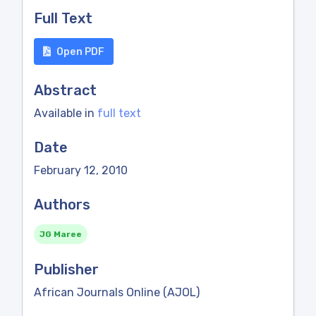
Full Text
Open PDF
Abstract
Available in
full text
Date
February 12, 2010
Authors
JG Maree
Publisher
African Journals Online (AJOL)