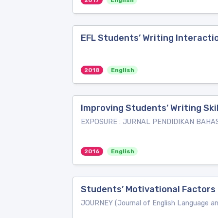
2017
English
EFL Students’ Writing Interac
2018
English
Improving Students’ Writing Sk
EXPOSURE : JURNAL PENDIDIKAN BAHA
2016
English
Students’ Motivational Factors 
JOURNEY (Journal of English Language a