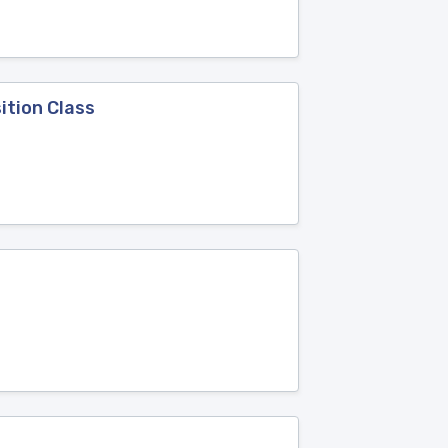
ition Class