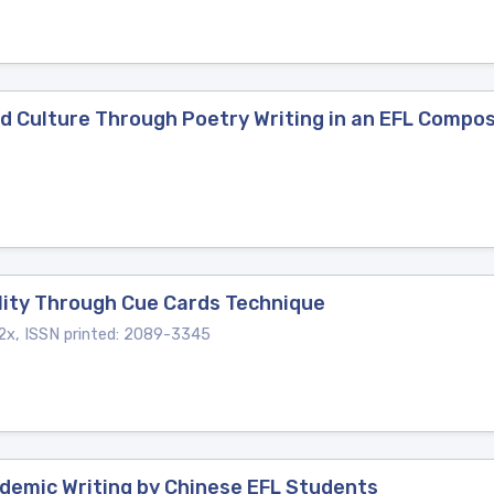
d Culture Through Poetry Writing in an EFL Compos
ility Through Cue Cards Technique
x, ISSN printed: 2089-3345
ademic Writing by Chinese EFL Students