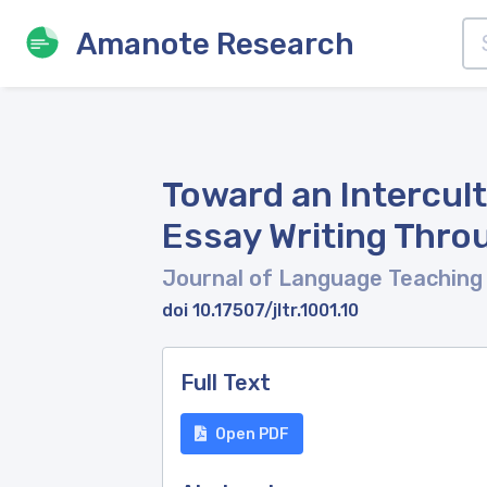
Amanote Research
Toward an Intercult
Essay Writing Throu
Journal of Language Teaching
doi 10.17507/jltr.1001.10
Full Text
Open PDF