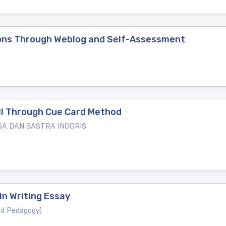
tions Through Weblog and Self-Assessment
ill Through Cue Card Method
SA DAN SASTRA INGGRIS
in Writing Essay
nd Pedagogy)