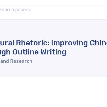
ural Rhetoric: Improving Chi
gh Outline Writing
 and Research