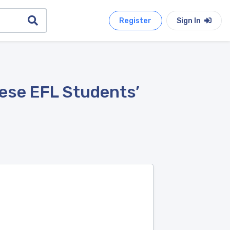
Register
Sign In
nese EFL Students’