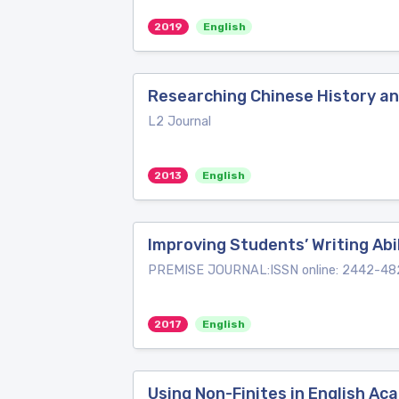
2019
English
Researching Chinese History an
L2 Journal
2013
English
Improving Students’ Writing Ab
PREMISE JOURNAL:ISSN online: 2442-482
2017
English
Using Non-Finites in English Ac