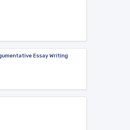
rgumentative Essay Writing