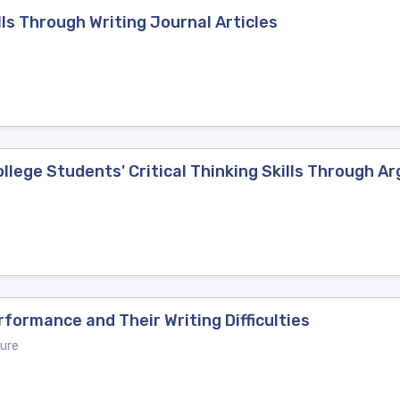
lls Through Writing Journal Articles
lege Students' Critical Thinking Skills Through A
formance and Their Writing Difficulties
ure