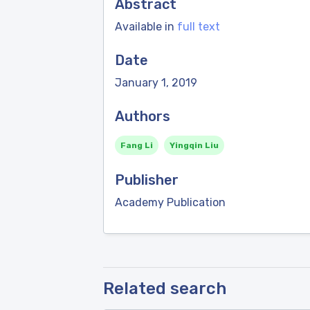
Abstract
Available in
full text
Date
January 1, 2019
Authors
Fang Li
Yingqin Liu
Publisher
Academy Publication
Related search