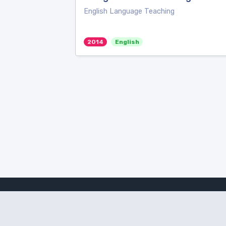
English Language Teaching
2014
English
Amanote Research