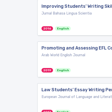
Improving Students’ Writing Ski
Jurnal Bahasa Lingua Scientia
2016
English
Promoting and Assessing EFL Col
Arab World English Journal
2019
English
Law Students’ Essay Writing Per
European Journal of Language and Literat