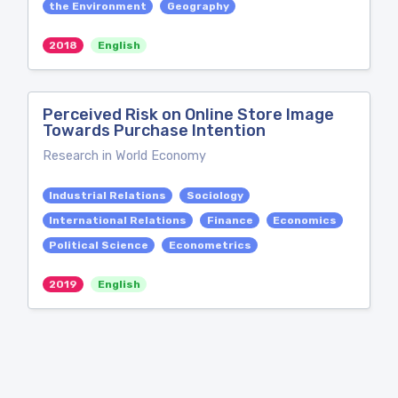
the Environment
Geography
2018
English
Perceived Risk on Online Store Image
Towards Purchase Intention
Research in World Economy
Industrial Relations
Sociology
International Relations
Finance
Economics
Political Science
Econometrics
2019
English