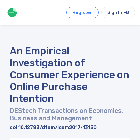
Register
Sign In
An Empirical
Investigation of
Consumer Experience on
Online Purchase
Intention
DEStech Transactions on Economics,
Business and Management
doi 10.12783/dtem/icem2017/13130