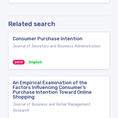
Related search
Consumer Purchase Intention
Journal of Secretary and Business Administration
2019
English
An Empirical Examination of the
Factors Influencing Consumer’s
Purchase Intention Toward Online
Shopping
Journal of Business and Retail Management
Research