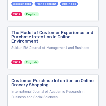
Accounting
Management
Business
2019
English
The Model of Customer Experience and
Purchase Intention in Online
Environment
Sukkur IBA Journal of Management and Business
2017
English
Customer Purchase Intention on Online
Grocery Shopping
International Journal of Academic Research in
Business and Social Sciences