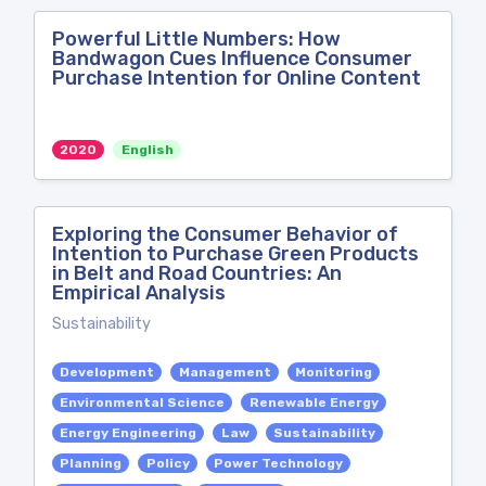
Powerful Little Numbers: How
Bandwagon Cues Influence Consumer
Purchase Intention for Online Content
2020
English
Exploring the Consumer Behavior of
Intention to Purchase Green Products
in Belt and Road Countries: An
Empirical Analysis
Sustainability
Development
Management
Monitoring
Environmental Science
Renewable Energy
Energy Engineering
Law
Sustainability
Planning
Policy
Power Technology