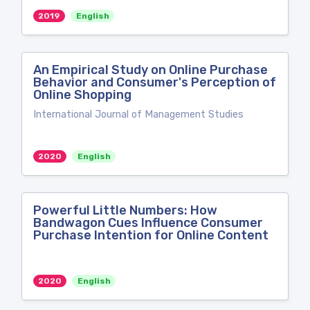
2019
English
An Empirical Study on Online Purchase
Behavior and Consumer's Perception of
Online Shopping
International Journal of Management Studies
2020
English
Powerful Little Numbers: How
Bandwagon Cues Influence Consumer
Purchase Intention for Online Content
2020
English