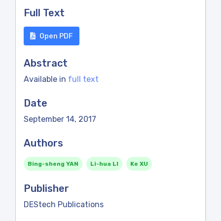
Full Text
Open PDF
Abstract
Available in
full text
Date
September 14, 2017
Authors
Bing-sheng YAN
Li-hua LI
Ke XU
Publisher
DEStech Publications