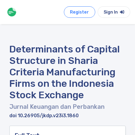
Register
Sign In
Determinants of Capital
Structure in Sharia
Criteria Manufacturing
Firms on the Indonesia
Stock Exchange
Jurnal Keuangan dan Perbankan
doi 10.26905/jkdp.v23i3.1860