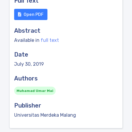
Full Text
Open PDF
Abstract
Available in
full text
Date
July 30, 2019
Authors
Muhamad Umar Mai
Publisher
Universitas Merdeka Malang