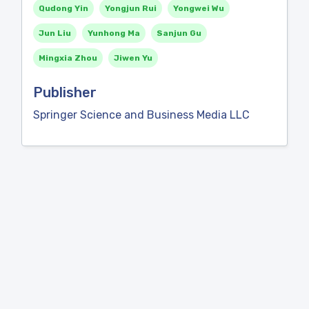
Qudong Yin
Yongjun Rui
Yongwei Wu
Jun Liu
Yunhong Ma
Sanjun Gu
Mingxia Zhou
Jiwen Yu
Publisher
Springer Science and Business Media LLC