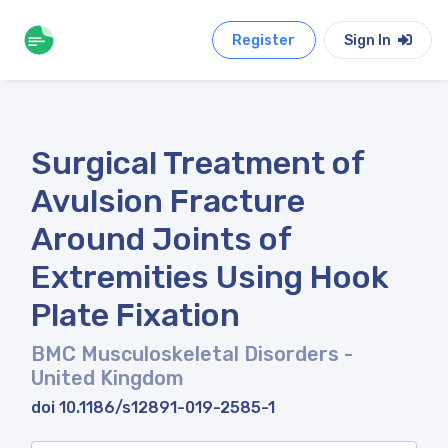
Register
Sign In
Surgical Treatment of
Avulsion Fracture
Around Joints of
Extremities Using Hook
Plate Fixation
BMC Musculoskeletal Disorders
-
United Kingdom
doi 10.1186/s12891-019-2585-1