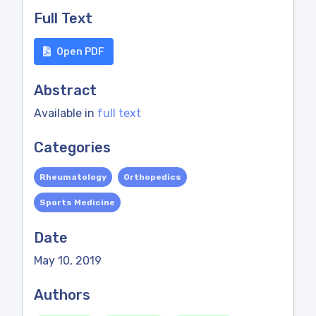
Full Text
Open PDF
Abstract
Available in
full text
Categories
Rheumatology
Orthopedics
Sports Medicine
Date
May 10, 2019
Authors