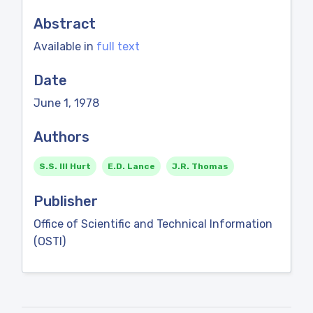
Abstract
Available in
full text
Date
June 1, 1978
Authors
S.S. III Hurt
E.D. Lance
J.R. Thomas
Publisher
Office of Scientific and Technical Information
(OSTI)