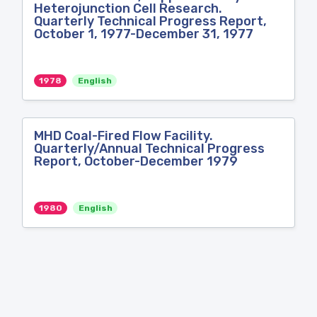
Heterojunction Cell Research.
Quarterly Technical Progress Report,
October 1, 1977-December 31, 1977
1978
English
MHD Coal-Fired Flow Facility.
Quarterly/Annual Technical Progress
Report, October-December 1979
1980
English