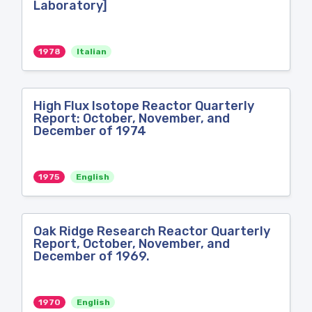
Laboratory]
1978
Italian
High Flux Isotope Reactor Quarterly
Report: October, November, and
December of 1974
1975
English
Oak Ridge Research Reactor Quarterly
Report, October, November, and
December of 1969.
1970
English