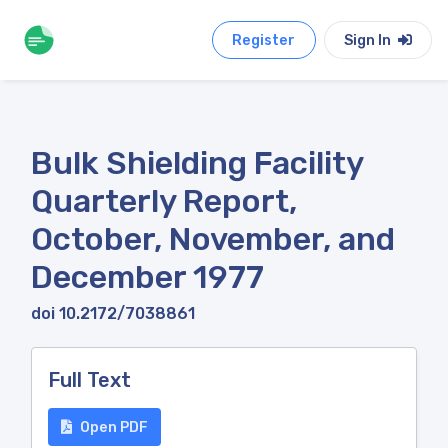
Register
Sign In
Bulk Shielding Facility
Quarterly Report,
October, November, and
December 1977
doi 10.2172/7038861
Full Text
Open PDF