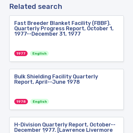
Related search
Fast Breeder Blanket Facility (FBBF).
Quarterly Progress Report, October 1,
1977--December 31, 1977
1977
English
Bulk Shielding Facility Quarterly
Report, April--June 1978
1978
English
H-Division Quarterly Report, October--
December 1977. [Lawrence Livermore