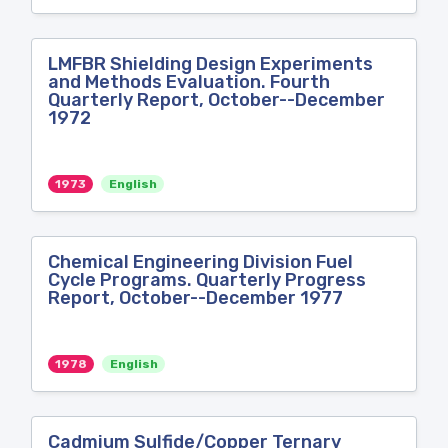
LMFBR Shielding Design Experiments
and Methods Evaluation. Fourth
Quarterly Report, October--December
1972
1973
English
Chemical Engineering Division Fuel
Cycle Programs. Quarterly Progress
Report, October--December 1977
1978
English
Cadmium Sulfide/Copper Ternary