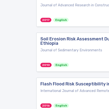
Journal of Advanced Research in Construc
2017
English
Soil Erosion Risk Assessment D
Ethiopia
Journal of Sedimentary Environments
2010
English
Flash Flood Risk Susceptibility
International Journal of Advanced Remot
2016
English