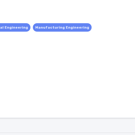
al Engineering
Manufacturing Engineering