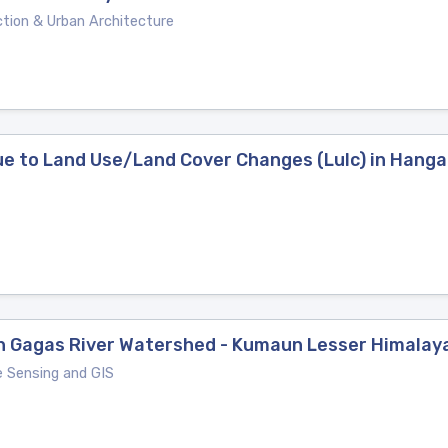
tion & Urban Architecture
ue to Land Use/Land Cover Changes (Lulc) in Hang
 in Gagas River Watershed - Kumaun Lesser Himalay
e Sensing and GIS