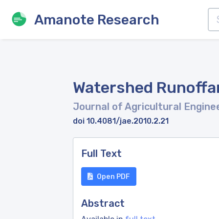
Amanote Research
Watershed Runoffan
Journal of Agricultural Engine
doi 10.4081/jae.2010.2.21
Full Text
Open PDF
Abstract