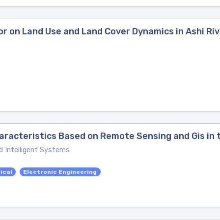
or on Land Use and Land Cover Dynamics in Ashi Ri
aracteristics Based on Remote Sensing and Gis in 
d Intelligent Systems
ical
Electronic Engineering