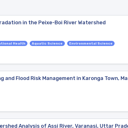
radation in the Peixe-Boi River Watershed
tional Health
Aquatic Science
Environmental Science
ng and Flood Risk Management in Karonga Town, Ma
rshed Analysis of Assi River, Varanasi, Uttar Prad