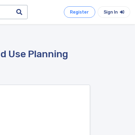
Register
Sign In
nd Use Planning