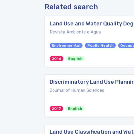
Related search
Land Use and Water Quality Deg
Revista Ambiente e Agua
Environmental
Public Health
Occupa
2016
English
Discriminatory Land Use Planni
Journal of Human Sciences
2017
English
Land Use Classification and Wate