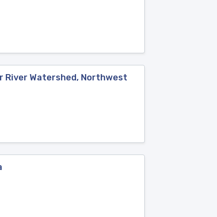
ar River Watershed, Northwest
a