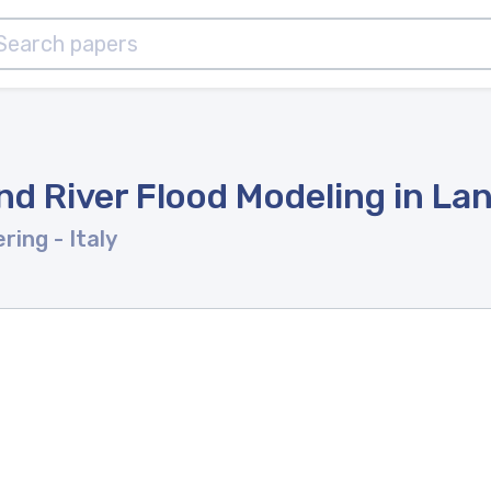
d River Flood Modeling in La
ering
- Italy