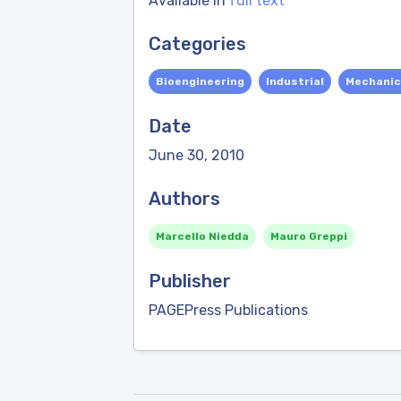
Available in
full text
Categories
Bioengineering
Industrial
Mechanic
Date
June 30, 2010
Authors
Marcello Niedda
Mauro Greppi
Publisher
PAGEPress Publications