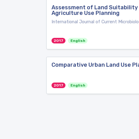
Assessment of Land Suitability
Agriculture Use Planning
International Journal of Current Microbiol
2017
English
Comparative Urban Land Use Pl
2017
English