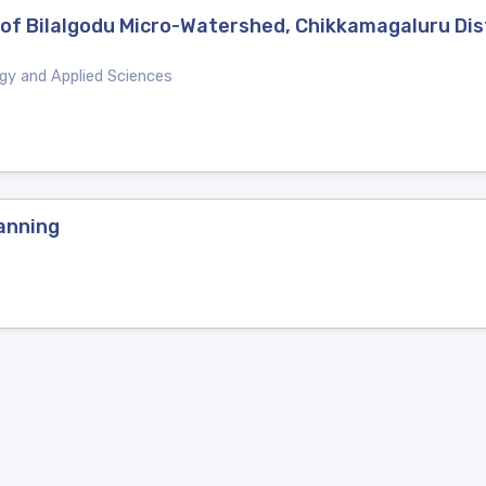
 of Bilalgodu Micro-Watershed, Chikkamagaluru Dist
ogy and Applied Sciences
anning