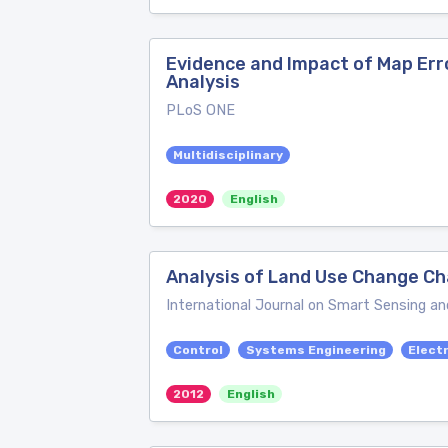
Evidence and Impact of Map Err
Analysis
PLoS ONE
Multidisciplinary
2020
English
Analysis of Land Use Change Ch
International Journal on Smart Sensing an
Control
Systems Engineering
Electr
2012
English