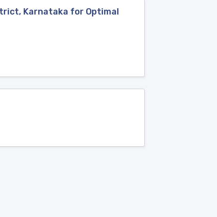
rict, Karnataka for Optimal