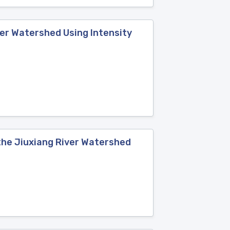
ver Watershed Using Intensity
the Jiuxiang River Watershed