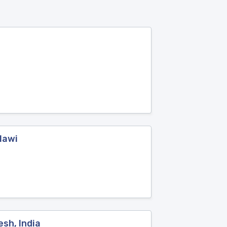
lawi
esh, India