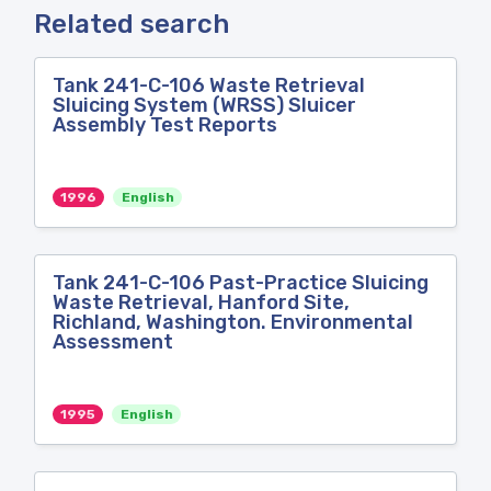
Related search
Tank 241-C-106 Waste Retrieval
Sluicing System (WRSS) Sluicer
Assembly Test Reports
1996
English
Tank 241-C-106 Past-Practice Sluicing
Waste Retrieval, Hanford Site,
Richland, Washington. Environmental
Assessment
1995
English