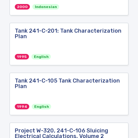
2000
Indonesian
Tank 241-C-201: Tank Characterization
Plan
1995
English
Tank 241-C-105 Tank Characterization
Plan
1994
English
Project W-320, 241-C-106 Sluicing
Electrical Calculations, Volume 2