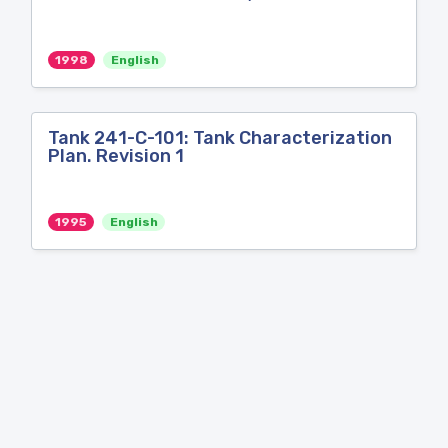
1998
English
Tank 241-C-101: Tank Characterization
Plan. Revision 1
1995
English