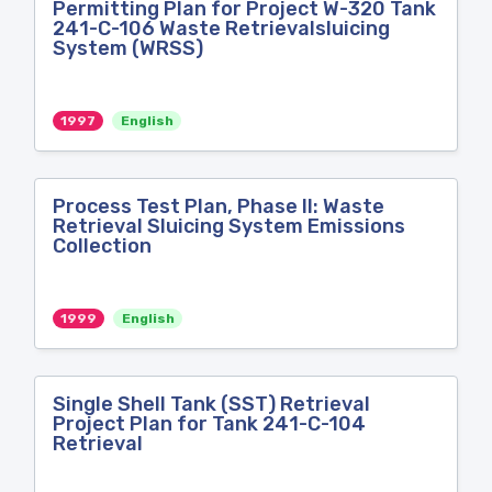
Permitting Plan for Project W-320 Tank
241-C-106 Waste Retrievalsluicing
System (WRSS)
1997
English
Process Test Plan, Phase II: Waste
Retrieval Sluicing System Emissions
Collection
1999
English
Single Shell Tank (SST) Retrieval
Project Plan for Tank 241-C-104
Retrieval