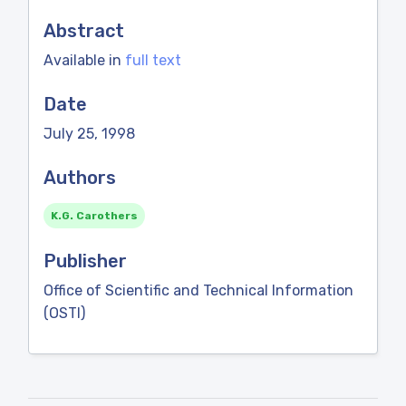
Abstract
Available in
full text
Date
July 25, 1998
Authors
K.G. Carothers
Publisher
Office of Scientific and Technical Information
(OSTI)