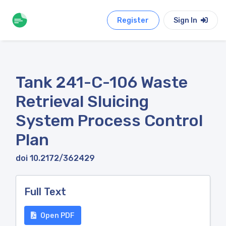
Register
Sign In
Tank 241-C-106 Waste
Retrieval Sluicing
System Process Control
Plan
doi 10.2172/362429
Full Text
Open PDF