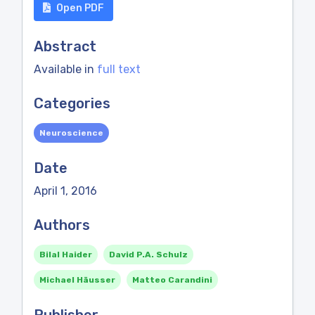
Open PDF
Abstract
Available in
full text
Categories
Neuroscience
Date
April 1, 2016
Authors
Bilal Haider
David P.A. Schulz
Michael Häusser
Matteo Carandini