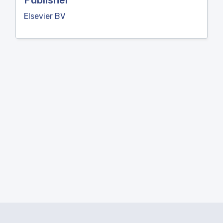
Publisher
Elsevier BV