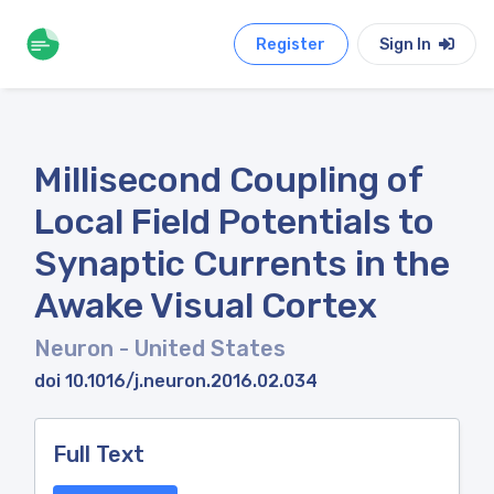
Register
Sign In
Millisecond Coupling of
Local Field Potentials to
Synaptic Currents in the
Awake Visual Cortex
Neuron
- United States
doi 10.1016/j.neuron.2016.02.034
Full Text