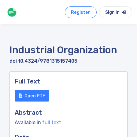
Register
Sign In
Industrial Organization
doi 10.4324/9781315157405
Full Text
Open PDF
Abstract
Available in
full text