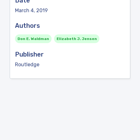
Date
March 4, 2019
Authors
Don E. Waldman
Elizabeth J. Jensen
Publisher
Routledge