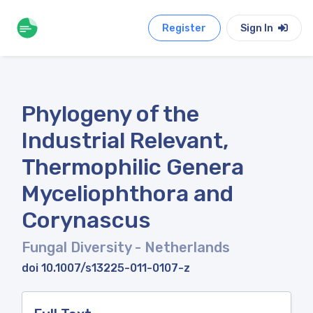
Register
Sign In
Phylogeny of the
Industrial Relevant,
Thermophilic Genera
Myceliophthora and
Corynascus
Fungal Diversity
- Netherlands
doi 10.1007/s13225-011-0107-z