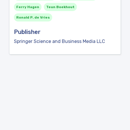
Ferry Hagen
Teun Boekhout
Ronald P. de Vries
Publisher
Springer Science and Business Media LLC