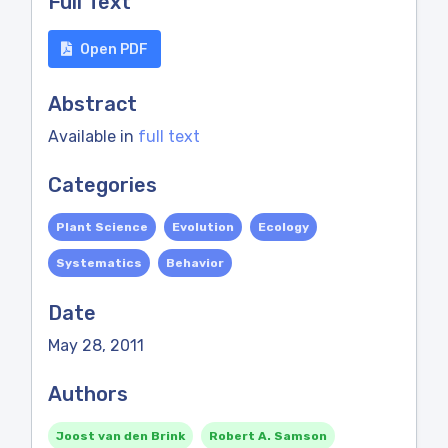
Full Text
Open PDF
Abstract
Available in
full text
Categories
Plant Science
Evolution
Ecology
Systematics
Behavior
Date
May 28, 2011
Authors
Joost van den Brink
Robert A. Samson