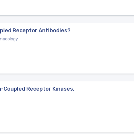
upled Receptor Antibodies?
rmacology
n-Coupled Receptor Kinases.