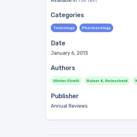
Available in
full text
Categories
Toxicology
Pharmacology
Date
January 6, 2013
Authors
Olivier Civelli
Rainer K. Reinscheid
Publisher
Annual Reviews