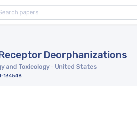
 Receptor Deorphanizations
y and Toxicology
- United States
11-134548