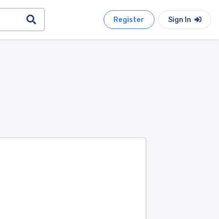
Register
Sign In