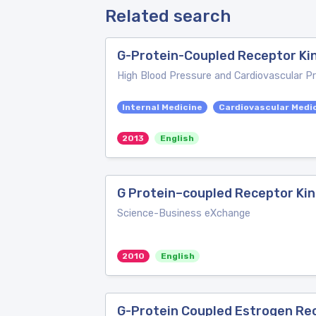
Related search
G-Protein-Coupled Receptor Ki
High Blood Pressure and Cardiovascular P
Internal Medicine
Cardiovascular Medi
2013
English
G Protein–coupled Receptor Kin
Science-Business eXchange
2010
English
G-Protein Coupled Estrogen Rec