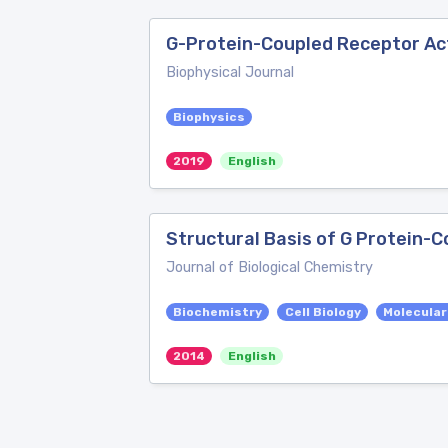
G-Protein-Coupled Receptor Act
Biophysical Journal
Biophysics
2019
English
Structural Basis of G Protein-
Journal of Biological Chemistry
Biochemistry
Cell Biology
Molecular
2014
English