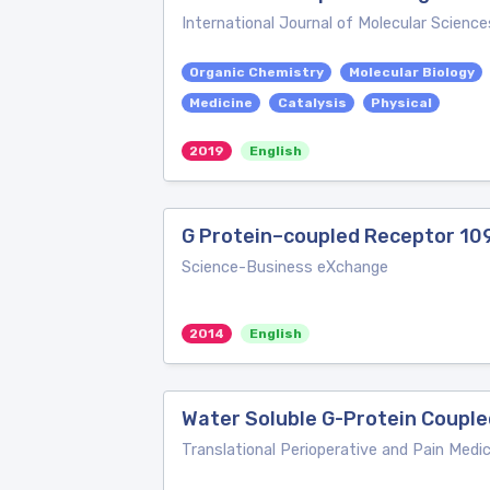
International Journal of Molecular Science
Organic Chemistry
Molecular Biology
Medicine
Catalysis
Physical
2019
English
G Protein–coupled Receptor 1
Science-Business eXchange
2014
English
Water Soluble G-Protein Coupl
Translational Perioperative and Pain Medic