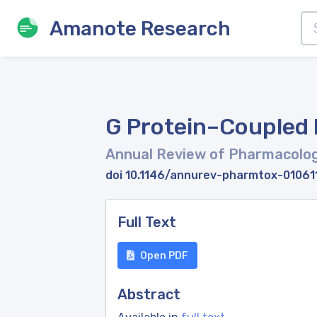
Amanote Research
G Protein–Coupled
Annual Review of Pharmacolog
doi 10.1146/annurev-pharmtox-0106
Full Text
Open PDF
Abstract