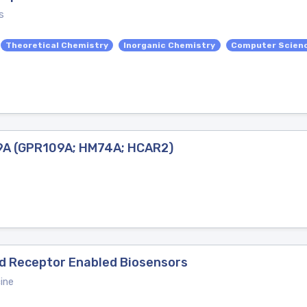
s
Theoretical Chemistry
Inorganic Chemistry
Computer Scienc
09A (GPR109A; HM74A; HCAR2)
ed Receptor Enabled Biosensors
ine