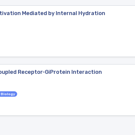
ivation Mediated by Internal Hydration
Coupled Receptor-GiProtein Interaction
 Biology