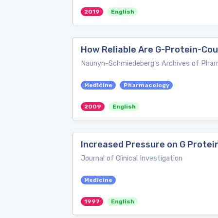
2019
English
How Reliable Are G-Protein-Co
Naunyn-Schmiedeberg's Archives of Pha
Medicine
Pharmacology
2009
English
Increased Pressure on G Protei
Journal of Clinical Investigation
Medicine
1997
English