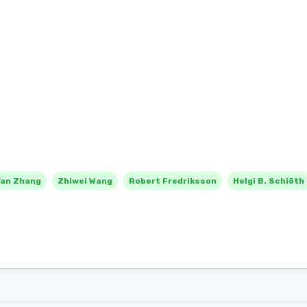
Yan Zhang
Zhiwei Wang
Robert Fredriksson
Helgi B. Schiöth