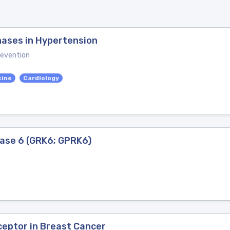
nases in Hypertension
revention
cine
Cardiology
ase 6 (GRK6; GPRK6)
eptor in Breast Cancer