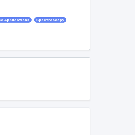
e Applications
Spectroscopy