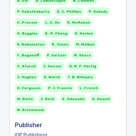
R. Gal
R. Lamontagne
N. Caldwell
P. Guhathakurta
A. C. Phillips
P. Szkody
C. Prosser
L. C. Ho
R. McMahan
G. Baggley
K.-P. Cheng
R. Havlen
K. Wakamatsu
K. Janes
M. Malkan
F. Baganoff
P. Seitzer
M. Shara
C. Sturch
J. Hesser
A. N. P. Hartig
J. Hughes
D. Welch
T. B. Williams
H. Ferguson
P. J. Francis
L. French
M. Bolte
J. Roth
S. Odewahn
S. Howell
W. Krzeminski
Publisher
IOP Publishing