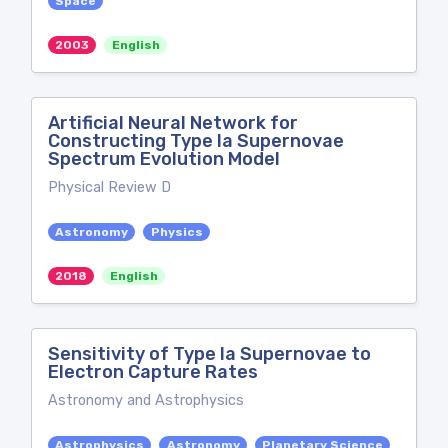
Space
2003
English
Artificial Neural Network for
Constructing Type Ia Supernovae
Spectrum Evolution Model
Physical Review D
Astronomy
Physics
2018
English
Sensitivity of Type Ia Supernovae to
Electron Capture Rates
Astronomy and Astrophysics
Astrophysics
Astronomy
Planetary Science