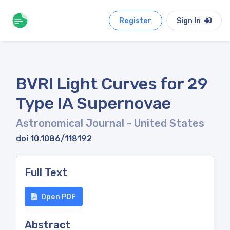
Register
Sign In
BVRI Light Curves for 29
Type IA Supernovae
Astronomical Journal
- United States
doi 10.1086/118192
Full Text
Open PDF
Abstract