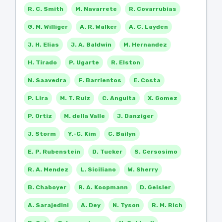
R. C. Smith
M. Navarrete
R. Covarrubias
G. M. Williger
A. R. Walker
A. C. Layden
J. H. Elias
J. A. Baldwin
M. Hernandez
H. Tirado
P. Ugarte
R. Elston
N. Saavedra
F. Barrientos
E. Costa
P. Lira
M. T. Ruiz
C. Anguita
X. Gomez
P. Ortiz
M. della Valle
J. Danziger
J. Storm
Y.-C. Kim
C. Bailyn
E. P. Rubenstein
D. Tucker
S. Cersosimo
R. A. Mendez
L. Siciliano
W. Sherry
B. Chaboyer
R. A. Koopmann
D. Geisler
A. Sarajedini
A. Dey
N. Tyson
R. M. Rich