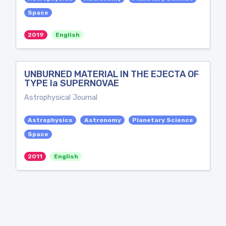
Space
2019
English
UNBURNED MATERIAL IN THE EJECTA OF
TYPE Ia SUPERNOVAE
Astrophysical Journal
Astrophysics
Astronomy
Planetary Science
Space
2011
English