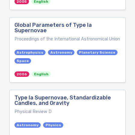
2005
English
Global Parameters of Type Ia
Supernovae
Proceedings of the International Astronomical Union
Astrophysics
Astronomy
Planetary Science
Space
2006
English
Type Ia Supernovae, Standardizable
Candles, and Gravity
Physical Review D
Astronomy
Physics