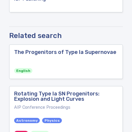
Related search
The Progenitors of Type Ia Supernovae
English
Rotating Type Ia SN Progenitors:
Explosion and Light Curves
AIP Conference Proceedings
Astronomy
Physics