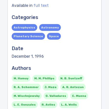
Available in
full text
Categories
Astrophysics
Astronomy
Planetary Science
Space
Date
December 1, 1996
Authors
M. Hamuy
M. M. Phillips
N. B. Suntzeff
R. A. Schommer
J. Maza
A. R. Antezan
M. Wischnjewsky
G. Valladares
C. Muena
L. E. Gonzales
R. Aviles
L. A. Wells