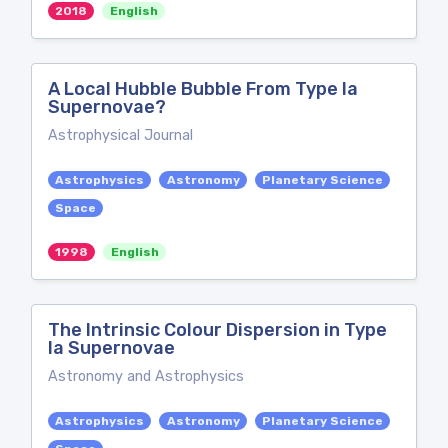
2018
English
A Local Hubble Bubble From Type Ia
Supernovae?
Astrophysical Journal
Astrophysics
Astronomy
Planetary Science
Space
1998
English
The Intrinsic Colour Dispersion in Type
Ia Supernovae
Astronomy and Astrophysics
Astrophysics
Astronomy
Planetary Science