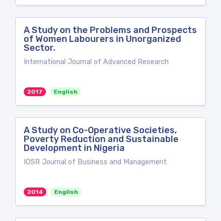
A Study on the Problems and Prospects
of Women Labourers in Unorganized
Sector.
International Journal of Advanced Research
2017
English
A Study on Co-Operative Societies,
Poverty Reduction and Sustainable
Development in Nigeria
IOSR Journal of Business and Management
2014
English