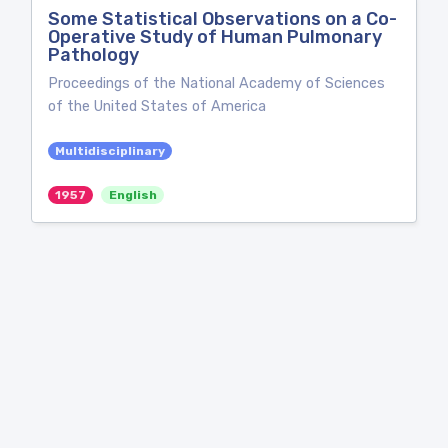
Some Statistical Observations on a Co-
Operative Study of Human Pulmonary
Pathology
Proceedings of the National Academy of Sciences
of the United States of America
Multidisciplinary
1957
English