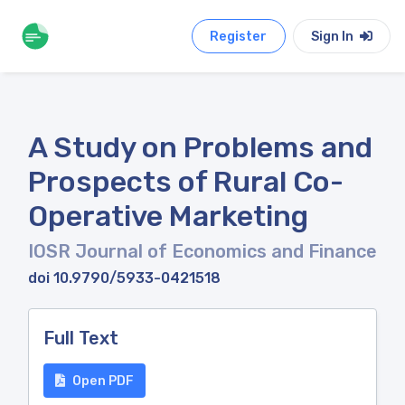
Register
Sign In
A Study on Problems and
Prospects of Rural Co-
Operative Marketing
IOSR Journal of Economics and Finance
doi 10.9790/5933-0421518
Full Text
Open PDF