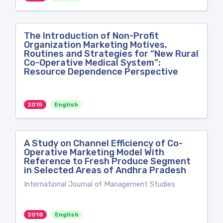
The Introduction of Non-Profit
Organization Marketing Motives,
Routines and Strategies for “New Rural
Co-Operative Medical System”:
Resource Dependence Perspective
2015
English
A Study on Channel Efficiency of Co-
Operative Marketing Model With
Reference to Fresh Produce Segment
in Selected Areas of Andhra Pradesh
International Journal of Management Studies
2018
English