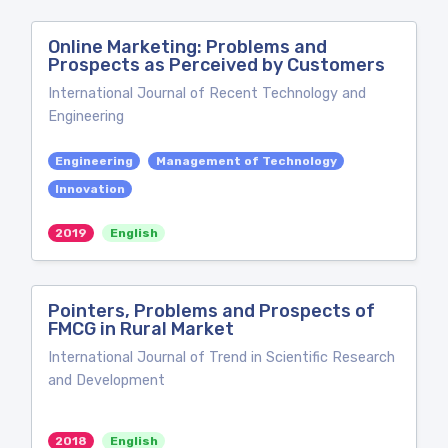
Online Marketing: Problems and
Prospects as Perceived by Customers
International Journal of Recent Technology and
Engineering
Engineering
Management of Technology
Innovation
2019
English
Pointers, Problems and Prospects of
FMCG in Rural Market
International Journal of Trend in Scientific Research
and Development
2018
English