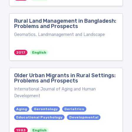
Rural Land Management in Bangladesh:
Problems and Prospects
Geomatics, Landmanagement and Landscape
2017
English
Older Urban Migrants in Rural Settings:
Problems and Prospects
International Journal of Aging and Human
Development
Aging
Gerontology
Geriatrics
Educational Psychology
Developmental
1983
English