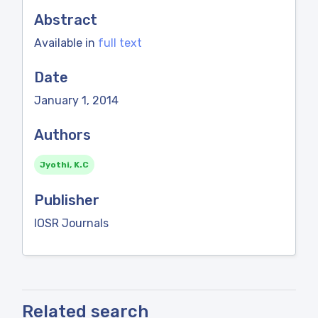
Abstract
Available in
full text
Date
January 1, 2014
Authors
Jyothi, K.C
Publisher
IOSR Journals
Related search