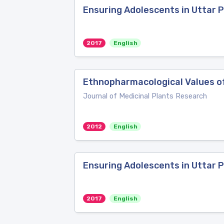
Ensuring Adolescents in Uttar
2017
English
Ethnopharmacological Values of
Journal of Medicinal Plants Research
2012
English
Ensuring Adolescents in Uttar 
2017
English