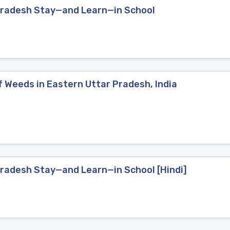
 Pradesh Stay—and Learn—in School
 Weeds in Eastern Uttar Pradesh, India
Pradesh Stay—and Learn—in School [Hindi]