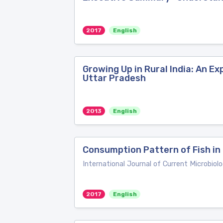
2017
English
Growing Up in Rural India: An E
Uttar Pradesh
2013
English
Consumption Pattern of Fish in 
International Journal of Current Microbiol
2017
English