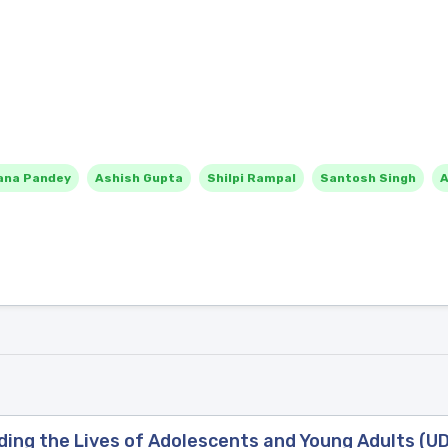
ana Pandey
Ashish Gupta
Shilpi Rampal
Santosh Singh
A
ng the Lives of Adolescents and Young Adults (UDA