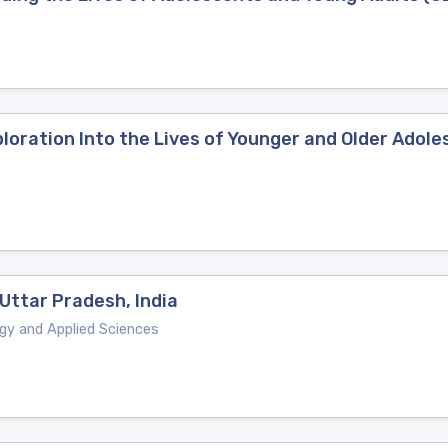
xploration Into the Lives of Younger and Older Ado
Uttar Pradesh, India
ogy and Applied Sciences