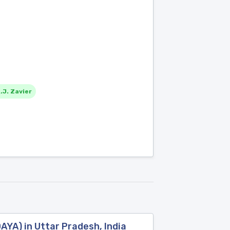
.J. Zavier
YA) in Uttar Pradesh, India