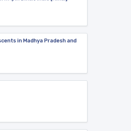
lescents in Madhya Pradesh and