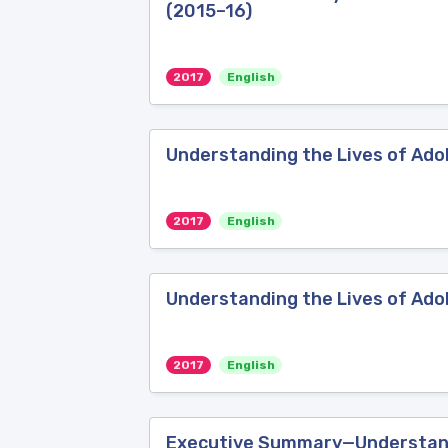
(2015–16)
2017
English
Understanding the Lives of Ado
2017
English
Understanding the Lives of Adol
2017
English
Executive Summary—Understandin