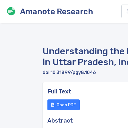
Amanote Research
Understanding the 
in Uttar Pradesh, I
doi 10.31899/pgy8.1046
Full Text
Open PDF
Abstract