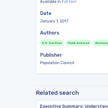
Available in
full text
Date
January 1, 2017
Authors
K.G. Santhya
Rajib Acharya
Neelanj
Publisher
Population Council
Related search
Executive Summary: Understandi