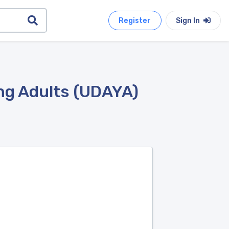
Register
Sign In
ng Adults (UDAYA)