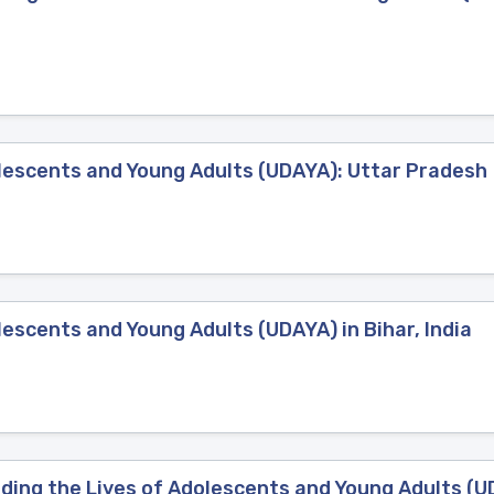
lescents and Young Adults (UDAYA): Uttar Pradesh
escents and Young Adults (UDAYA) in Bihar, India
g the Lives of Adolescents and Young Adults (UDAY