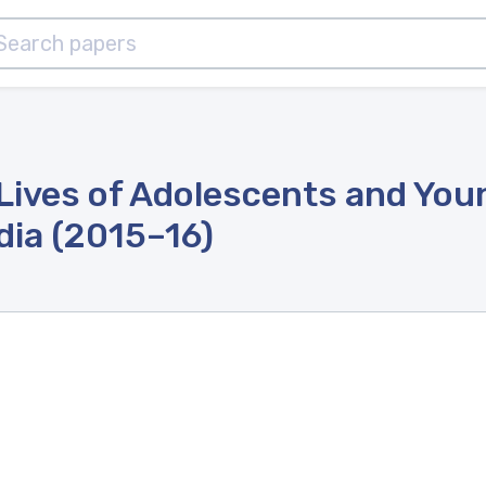
Lives of Adolescents and You
ndia (2015–16)