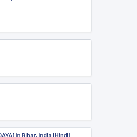
A) in Bihar, India [Hindi]