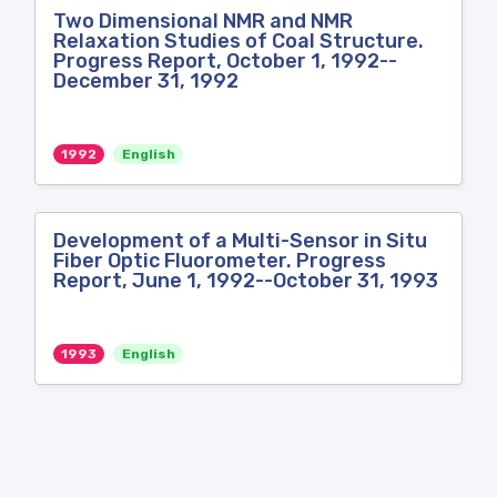
Two Dimensional NMR and NMR
Relaxation Studies of Coal Structure.
Progress Report, October 1, 1992--
December 31, 1992
1992
English
Development of a Multi-Sensor in Situ
Fiber Optic Fluorometer. Progress
Report, June 1, 1992--October 31, 1993
1993
English