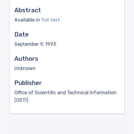
Abstract
Available in
full text
Date
September 9, 1993
Authors
Unknown
Publisher
Office of Scientific and Technical Information
(OSTI)