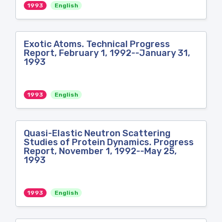
1993
English
Exotic Atoms. Technical Progress
Report, February 1, 1992--January 31,
1993
1993
English
Quasi-Elastic Neutron Scattering
Studies of Protein Dynamics. Progress
Report, November 1, 1992--May 25,
1993
1993
English