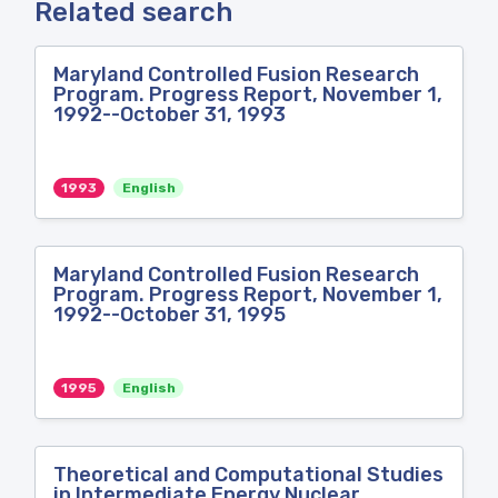
Related search
Maryland Controlled Fusion Research
Program. Progress Report, November 1,
1992--October 31, 1993
1993
English
Maryland Controlled Fusion Research
Program. Progress Report, November 1,
1992--October 31, 1995
1995
English
Theoretical and Computational Studies
in Intermediate Energy Nuclear