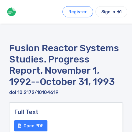
Register
Sign In
Fusion Reactor Systems
Studies. Progress
Report, November 1,
1992--October 31, 1993
doi 10.2172/10104619
Full Text
Open PDF