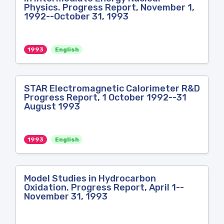
Physics. Progress Report, November 1,
1992--October 31, 1993
1993
English
STAR Electromagnetic Calorimeter R&D
Progress Report, 1 October 1992--31
August 1993
1993
English
Model Studies in Hydrocarbon
Oxidation. Progress Report, April 1--
November 31, 1993