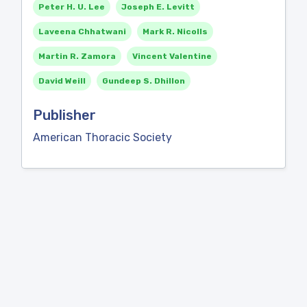
Peter H. U. Lee
Joseph E. Levitt
Laveena Chhatwani
Mark R. Nicolls
Martin R. Zamora
Vincent Valentine
David Weill
Gundeep S. Dhillon
Publisher
American Thoracic Society