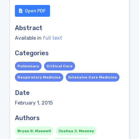
Open PDF
Abstract
Available in
full text
Categories
Pulmonary
Critical Care
Respiratory Medicine
Intensive Care Medicine
Date
February 1, 2015
Authors
Bryan G. Maxwell
Joshua J. Mooney