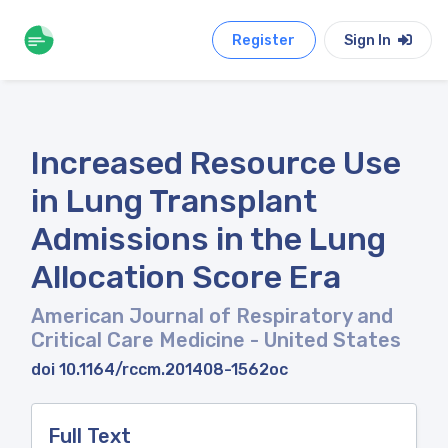
Register
Sign In
Increased Resource Use
in Lung Transplant
Admissions in the Lung
Allocation Score Era
American Journal of Respiratory and
Critical Care Medicine
- United States
doi 10.1164/rccm.201408-1562oc
Full Text