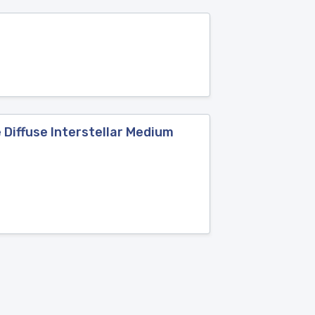
 Diffuse Interstellar Medium