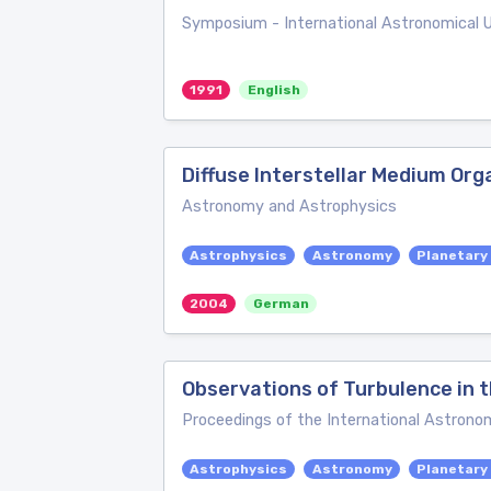
Symposium - International Astronomical 
1991
English
Diffuse Interstellar Medium Org
Astronomy and Astrophysics
Astrophysics
Astronomy
Planetary
2004
German
Observations of Turbulence in t
Proceedings of the International Astronom
Astrophysics
Astronomy
Planetary