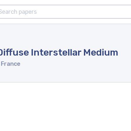
iffuse Interstellar Medium
 France