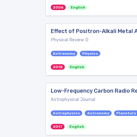
2006
English
Effect of Positron-Alkali Metal 
Physical Review D
Astronomy
Physics
2018
English
Low-Frequency Carbon Radio Reco
Astrophysical Journal
Astrophysics
Astronomy
Planetary
2017
English