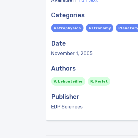
Available in
full text
Categories
Astrophysics
Astronomy
Planetar
Date
November 1, 2005
Authors
V. Lebouteiller
R. Ferlet
Publisher
EDP Sciences