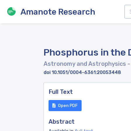
Amanote Research
Phosphorus in the D
Astronomy and Astrophysics
-
doi 10.1051/0004-6361:20053448
Full Text
Open PDF
Abstract