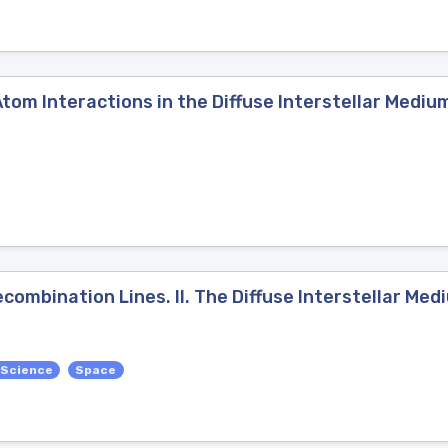
Atom Interactions in the Diffuse Interstellar Mediu
mbination Lines. II. The Diffuse Interstellar Med
 Science
Space