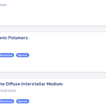
Union
anic Polymers
 Science
Space
he Diffuse Interstellar Medium
ical Union
 Science
Space