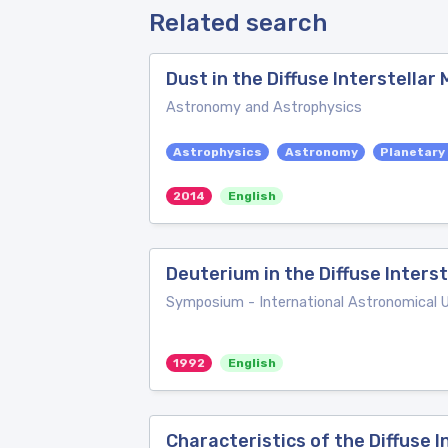
Related search
Dust in the Diffuse Interstellar
Astronomy and Astrophysics
Astrophysics
Astronomy
Planetary
2014
English
Deuterium in the Diffuse Inters
Symposium - International Astronomical 
1992
English
Characteristics of the Diffuse 