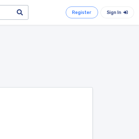
Register
Sign In