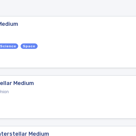
 Medium
 Science
Space
tellar Medium
Union
Interstellar Medium