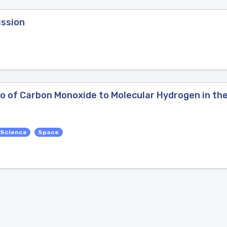
ission
o of Carbon Monoxide to Molecular Hydrogen in the
 Science
Space