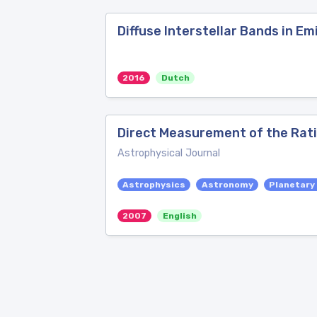
Diffuse Interstellar Bands in Em
2016
Dutch
Direct Measurement of the Rati
Astrophysical Journal
Astrophysics
Astronomy
Planetary
2007
English