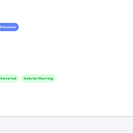
Behavior
Cheverud
Gabriel Marroig