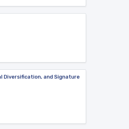
l Diversification, and Signature