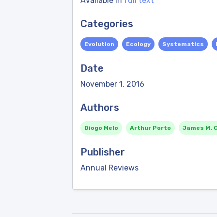
Available in
full text
Categories
Evolution
Ecology
Systematics
Date
November 1, 2016
Authors
Diogo Melo
Arthur Porto
James M. 
Publisher
Annual Reviews