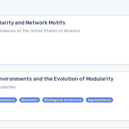
larity and Network Motifs
Sciences of the United States of America
nvironments and the Evolution of Modularity
evolution
ematics
Behavior
Biological Sciences
Agricultural