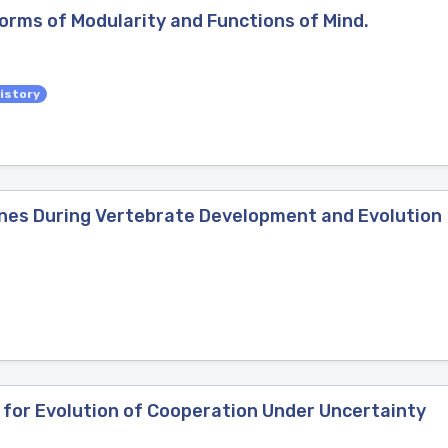
Forms of Modularity and Functions of Mind.
istory
enes During Vertebrate Development and Evolution
 for Evolution of Cooperation Under Uncertainty