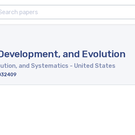
 Development, and Evolution
lution, and Systematics
- United States
-032409