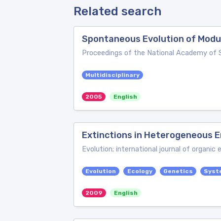
Related search
Spontaneous Evolution of Modu
Proceedings of the National Academy of 
Multidisciplinary
2005
English
Extinctions in Heterogeneous E
Evolution; international journal of organic 
Evolution
Ecology
Genetics
Syst
2009
English