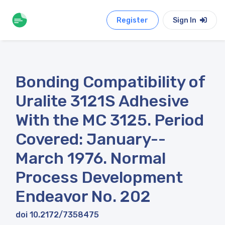
Register
Sign In
Bonding Compatibility of
Uralite 3121S Adhesive
With the MC 3125. Period
Covered: January--
March 1976. Normal
Process Development
Endeavor No. 202
doi 10.2172/7358475