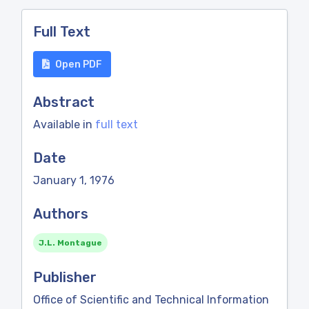
Full Text
Open PDF
Abstract
Available in
full text
Date
January 1, 1976
Authors
J.L. Montague
Publisher
Office of Scientific and Technical Information