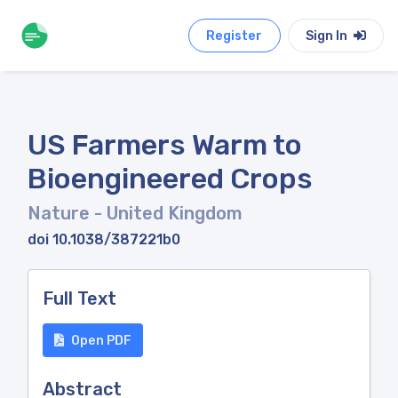
Register
Sign In
US Farmers Warm to
Bioengineered Crops
Nature
- United Kingdom
doi 10.1038/387221b0
Full Text
Open PDF
Abstract