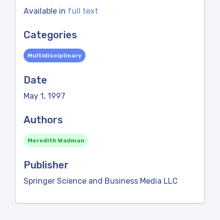
Available in
full text
Categories
Multidisciplinary
Date
May 1, 1997
Authors
Meredith Wadman
Publisher
Springer Science and Business Media LLC