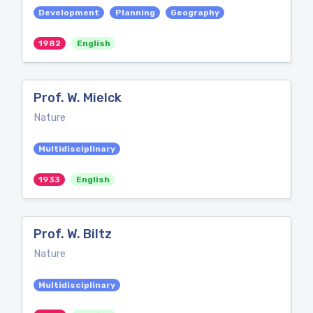
Development
Planning
Geography
1982
English
Prof. W. Mielck
Nature
Multidisciplinary
1933
English
Prof. W. Biltz
Nature
Multidisciplinary