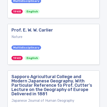
Multidisciplinary
1948
English
Prof. E. W. W. Carlier
Nature
Multidisciplinary
1940
English
Sapporo Agricultural College and
Modern Japanese Geography, With
Particular Reference to Prof. Cutter's
Lecture on the Geography of Europe
Delivered in 1881
Japanese Journal of Human Geography