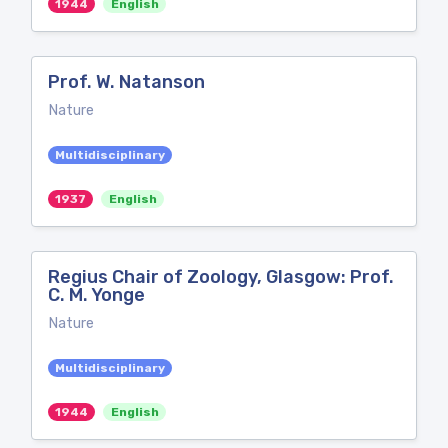
1944
English
Prof. W. Natanson
Nature
Multidisciplinary
1937
English
Regius Chair of Zoology, Glasgow: Prof.
C. M. Yonge
Nature
Multidisciplinary
1944
English