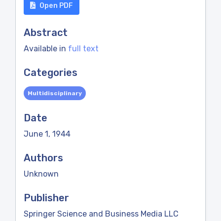
Open PDF
Abstract
Available in
full text
Categories
Multidisciplinary
Date
June 1, 1944
Authors
Unknown
Publisher
Springer Science and Business Media LLC