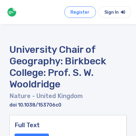
Register
Sign In
University Chair of
Geography: Birkbeck
College: Prof. S. W.
Wooldridge
Nature
- United Kingdom
doi 10.1038/153706c0
Full Text