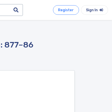
Register
Sign In
5: 877–86