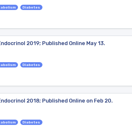
tabolism
Diabetes
ndocrinol 2019; Published Online May 13.
tabolism
Diabetes
ndocrinol 2018; Published Online on Feb 20.
tabolism
Diabetes