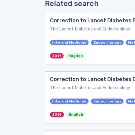
Related search
Correction to Lancet Diabetes E
The Lancet Diabetes and Endocrinology
Internal Medicine
Endocrinology
Me
2017
English
Correction to Lancet Diabetes E
The Lancet Diabetes and Endocrinology
Internal Medicine
Endocrinology
Me
2016
English