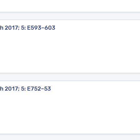
th 2017; 5: E593–603
h 2017; 5: E752–53