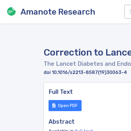
Amanote Research
Correction to Lance
The Lancet Diabetes and Endo
doi 10.1016/s2213-8587(19)30063-4
Full Text
Open PDF
Abstract