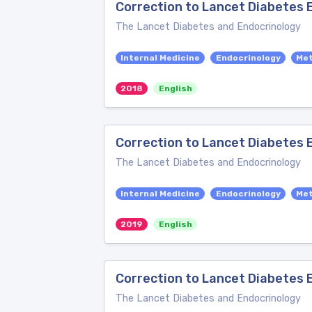
Correction to Lancet Diabetes E
The Lancet Diabetes and Endocrinology
Internal Medicine
Endocrinology
Me
2018
English
Correction to Lancet Diabetes 
The Lancet Diabetes and Endocrinology
Internal Medicine
Endocrinology
Me
2019
English
Correction to Lancet Diabetes E
The Lancet Diabetes and Endocrinology