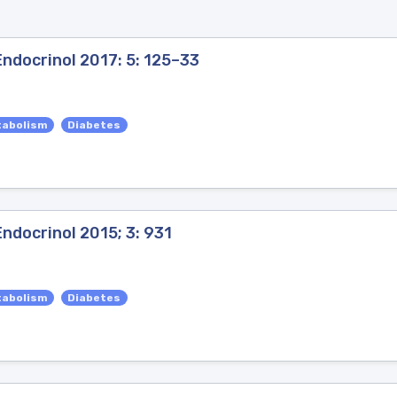
ndocrinol 2017: 5: 125–33
tabolism
Diabetes
ndocrinol 2015; 3: 931
tabolism
Diabetes