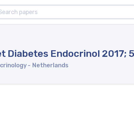
t Diabetes Endocrinol 2017; 
crinology
- Netherlands