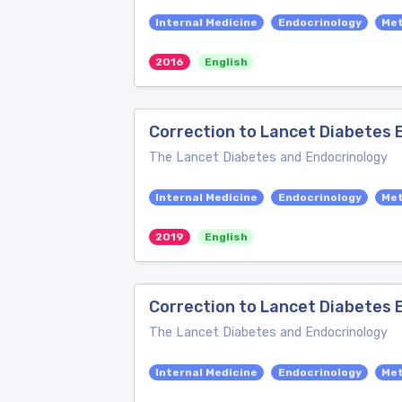
Internal Medicine
Endocrinology
Me
2016
English
Correction to Lancet Diabetes E
The Lancet Diabetes and Endocrinology
Internal Medicine
Endocrinology
Me
2019
English
Correction to Lancet Diabetes E
The Lancet Diabetes and Endocrinology
Internal Medicine
Endocrinology
Me