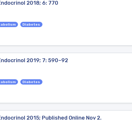
ndocrinol 2018; 6: 770
tabolism
Diabetes
Endocrinol 2019; 7: 590–92
tabolism
Diabetes
ndocrinol 2015; Published Online Nov 2.