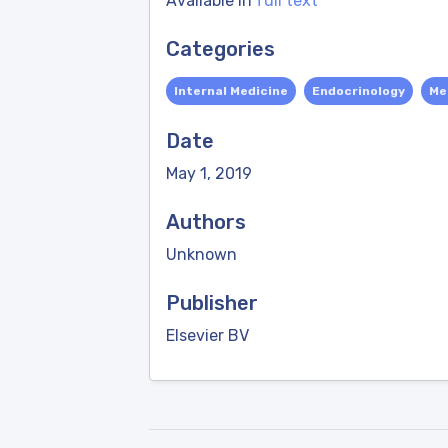
Available in
full text
Categories
Internal Medicine
Endocrinology
Me
Date
May 1, 2019
Authors
Unknown
Publisher
Elsevier BV