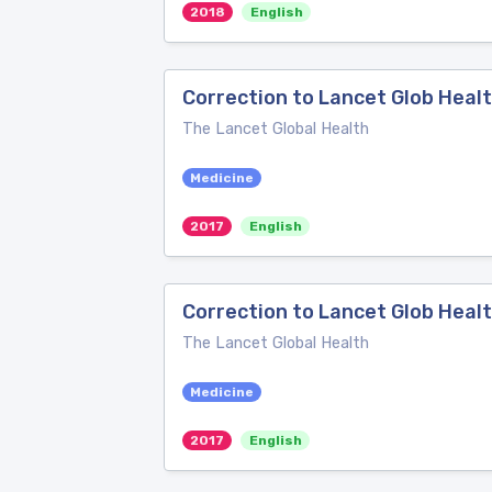
2018
English
Correction to Lancet Glob Heal
The Lancet Global Health
Medicine
2017
English
Correction to Lancet Glob Healt
The Lancet Global Health
Medicine
2017
English