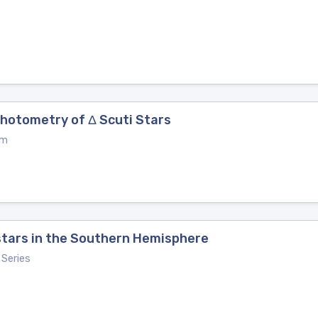
Photometry of Δ Scuti Stars
um
stars in the Southern Hemisphere
Series