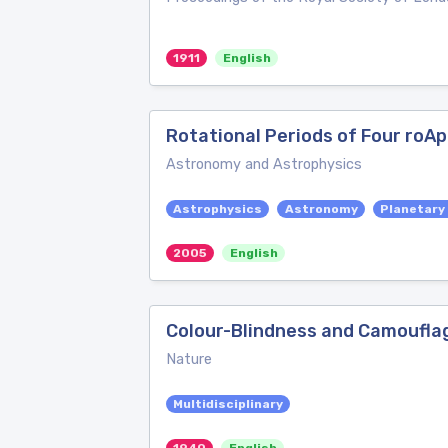
1911
English
Rotational Periods of Four roAp
Astronomy and Astrophysics
Astrophysics
Astronomy
Planetary
2005
English
Colour-Blindness and Camoufla
Nature
Multidisciplinary