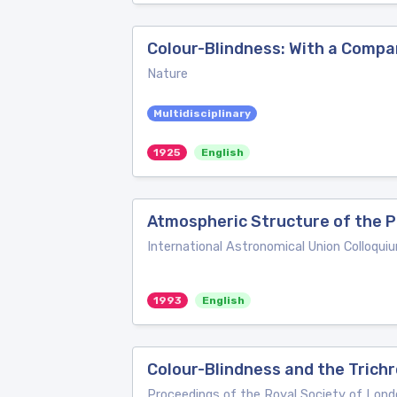
Colour-Blindness: With a Compar
Nature
Multidisciplinary
1925
English
Atmospheric Structure of the P
International Astronomical Union Colloqui
1993
English
Colour-Blindness and the Trichr
Proceedings of the Royal Society of Lond