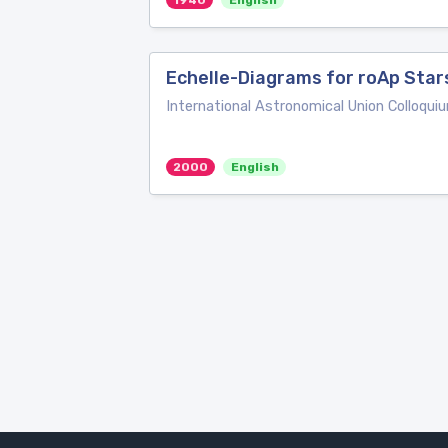
1940
English
Echelle-Diagrams for roAp Star
International Astronomical Union Colloqui
2000
English