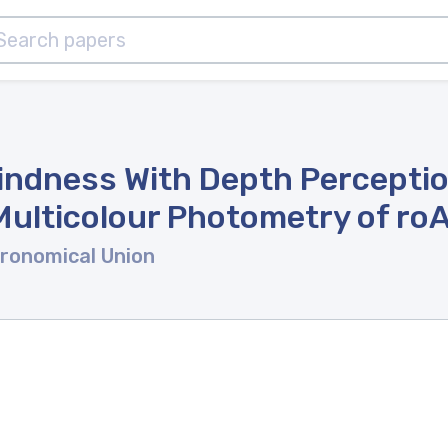
lindness With Depth Perceptio
ulticolour Photometry of ro
tronomical Union