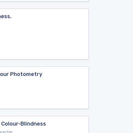
ness.
olour Photometry
e Colour-Blindness
aracter