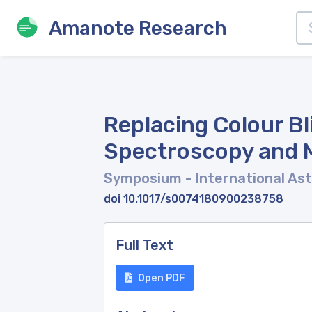
Amanote Research
Replacing Colour B
Spectroscopy and M
Symposium - International As
doi 10.1017/s0074180900238758
Full Text
Open PDF