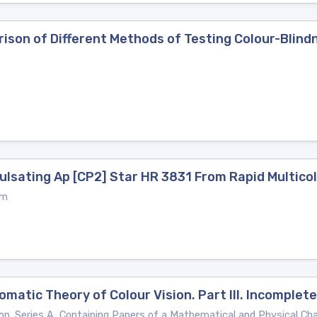
ison of Different Methods of Testing Colour-Blind
ulsating Ap [CP2] Star HR 3831 From Rapid Multic
um
omatic Theory of Colour Vision. Part III. Incomplet
on. Series A, Containing Papers of a Mathematical and Physical Ch