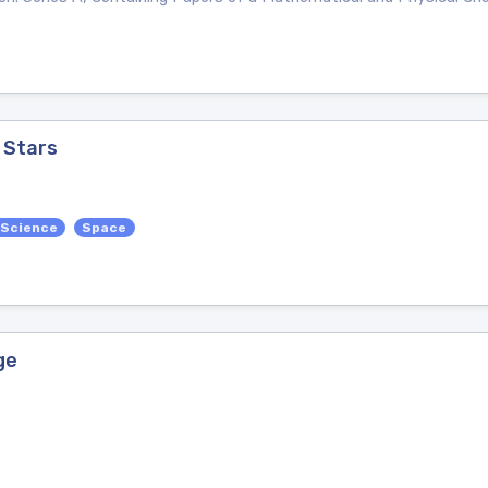
 Stars
 Science
Space
ge