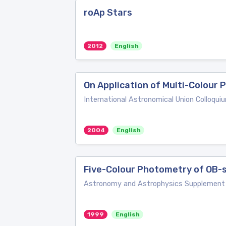
roAp Stars
2012
English
On Application of Multi-Colour 
International Astronomical Union Colloqui
2004
English
Five-Colour Photometry of OB-
Astronomy and Astrophysics Supplement 
1999
English