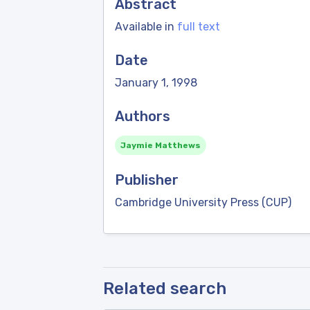
Abstract
Available in
full text
Date
January 1, 1998
Authors
Jaymie Matthews
Publisher
Cambridge University Press (CUP)
Related search