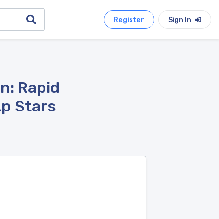
Register
Sign In
n: Rapid
Ap Stars