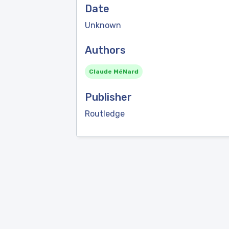
Date
Unknown
Authors
Claude MéNard
Publisher
Routledge