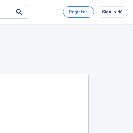
Register
Sign In