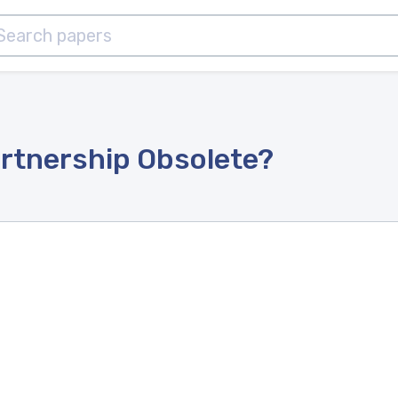
artnership Obsolete?