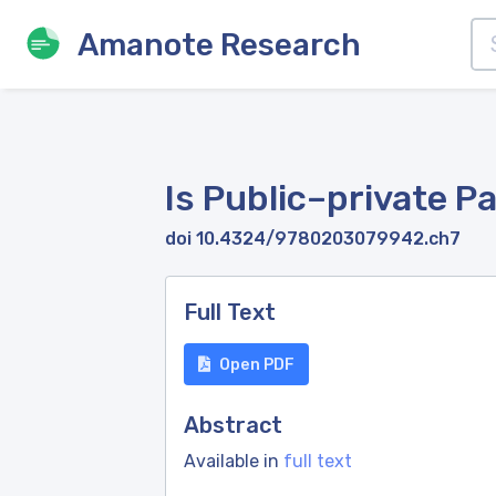
Amanote Research
Is Public–private P
doi 10.4324/9780203079942.ch7
Full Text
Open PDF
Abstract
Available in
full text