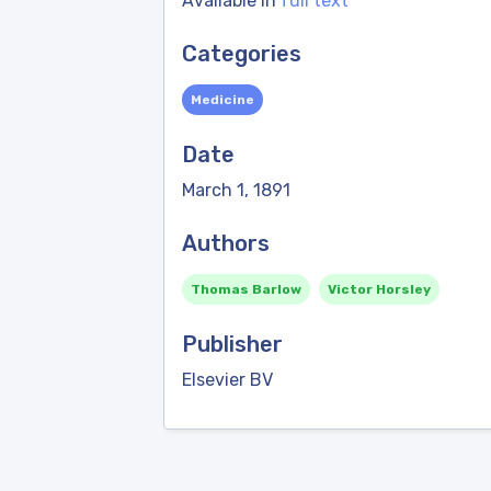
Available in
full text
Categories
Medicine
Date
March 1, 1891
Authors
Thomas Barlow
Victor Horsley
Publisher
Elsevier BV