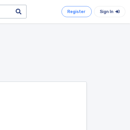
Register
Sign In