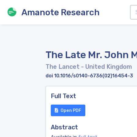
Amanote Research
The Late Mr. John Ma
The Lancet
- United Kingdom
doi 10.1016/s0140-6736(02)16454-3
Full Text
Open PDF
Abstract