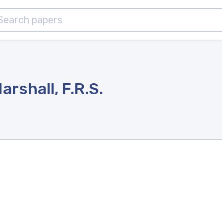
rshall, F.R.S.