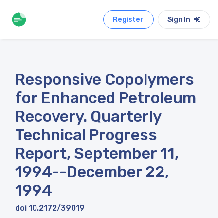
Register
Sign In
Responsive Copolymers
for Enhanced Petroleum
Recovery. Quarterly
Technical Progress
Report, September 11,
1994--December 22,
1994
doi 10.2172/39019