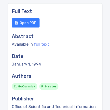
Full Text
Open PDF
Abstract
Available in
full text
Date
January 1, 1994
Authors
C. McCormick
R. Hester
Publisher
Office of Scientific and Technical Information