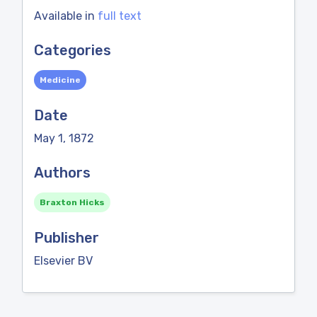
Available in
full text
Categories
Medicine
Date
May 1, 1872
Authors
Braxton Hicks
Publisher
Elsevier BV