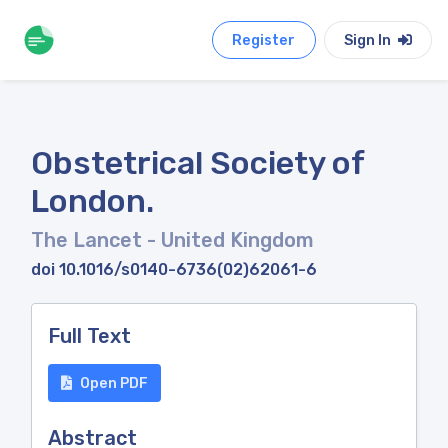
Register
Sign In
Obstetrical Society of
London.
The Lancet
- United Kingdom
doi 10.1016/s0140-6736(02)62061-6
Full Text
Open PDF
Abstract