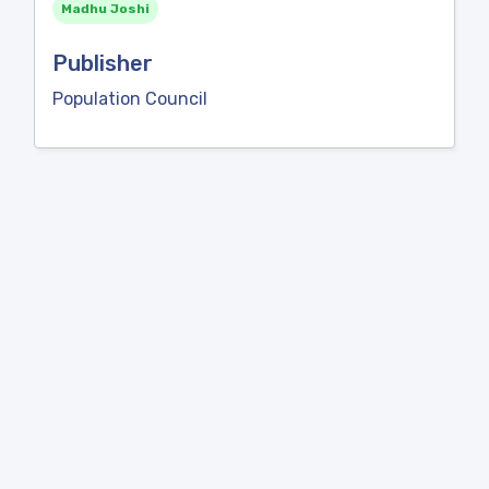
Madhu Joshi
Publisher
Population Council