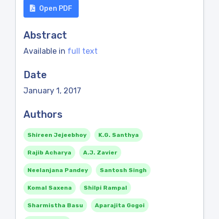
Open PDF
Abstract
Available in
full text
Date
January 1, 2017
Authors
Shireen Jejeebhoy
K.G. Santhya
Rajib Acharya
A.J. Zavier
Neelanjana Pandey
Santosh Singh
Komal Saxena
Shilpi Rampal
Sharmistha Basu
Aparajita Gogoi