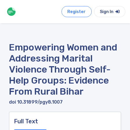
Register
Sign In
Empowering Women and
Addressing Marital
Violence Through Self-
Help Groups: Evidence
From Rural Bihar
doi 10.31899/pgy8.1007
Full Text