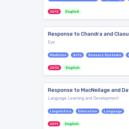
2012
English
Response to Chandra and Clao
Eye
Medicine
Arts
Sensory Systems
2010
English
Response to MacNeilage and Dav
Language Learning and Development
Linguistics
Education
Language
2011
English