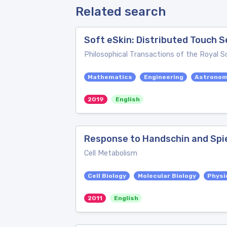
Related search
Soft eSkin: Distributed Touch
Philosophical Transactions of the Royal S
Mathematics
Engineering
Astrono
2019
English
Response to Handschin and Sp
Cell Metabolism
Cell Biology
Molecular Biology
Physi
2011
English