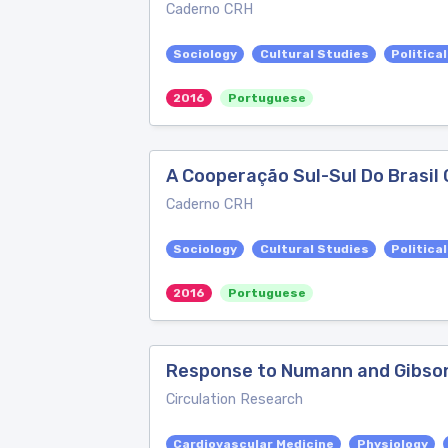
Caderno CRH
Sociology
Cultural Studies
Politica
2016
Portuguese
A Cooperação Sul-Sul Do Brasil 
Caderno CRH
Sociology
Cultural Studies
Politica
2016
Portuguese
Response to Numann and Gibso
Circulation Research
Cardiovascular Medicine
Physiology