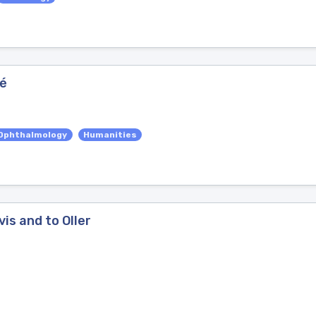
ué
Ophthalmology
Humanities
is and to Oller