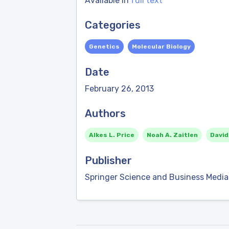
Available in
full text
Categories
Genetics
Molecular Biology
Date
February 26, 2013
Authors
Alkes L. Price
Noah A. Zaitlen
David
Publisher
Springer Science and Business Media