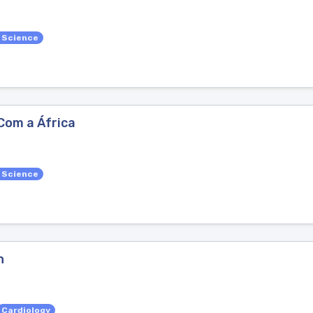
l Science
Com a África
l Science
n
Cardiology