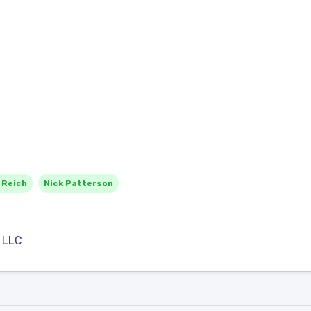
 Reich
Nick Patterson
 LLC