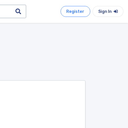
Register
Sign In