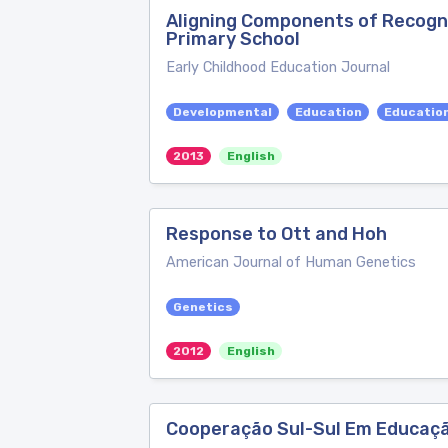
Aligning Components of Recogni
Primary School
Early Childhood Education Journal
Developmental
Education
Educatio
2013
English
Response to Ott and Hoh
American Journal of Human Genetics
Genetics
2012
English
Cooperação Sul-Sul Em Educaçã