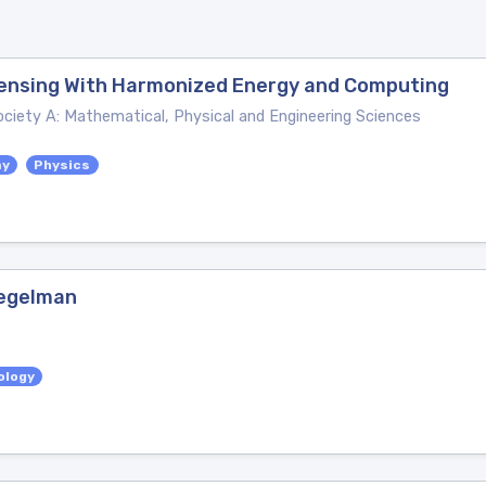
 Sensing With Harmonized Energy and Computing
ociety A: Mathematical, Physical and Engineering Sciences
my
Physics
iegelman
ology