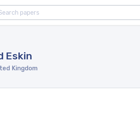
d Eskin
ited Kingdom