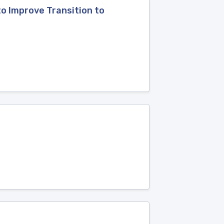
o Improve Transition to