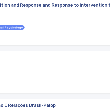
tion and Response and Response to Intervention t
nal Psychology
o E Relações Brasil-Palop