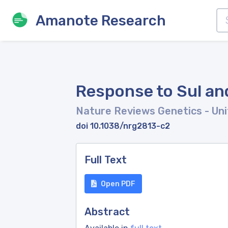
Amanote Research
Response to Sul an
Nature Reviews Genetics
- Un
doi 10.1038/nrg2813-c2
Full Text
Open PDF
Abstract