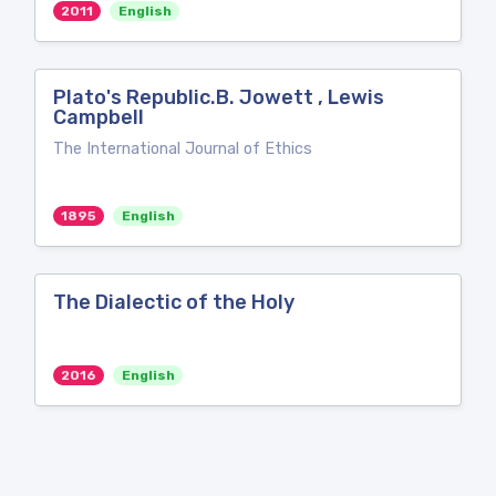
2011
English
Plato's Republic.B. Jowett , Lewis
Campbell
The International Journal of Ethics
1895
English
The Dialectic of the Holy
2016
English