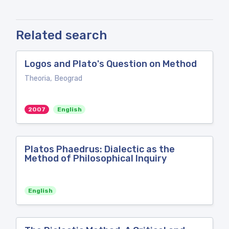
Related search
Logos and Plato's Question on Method
Theoria, Beograd
2007
English
Platos Phaedrus: Dialectic as the
Method of Philosophical Inquiry
English