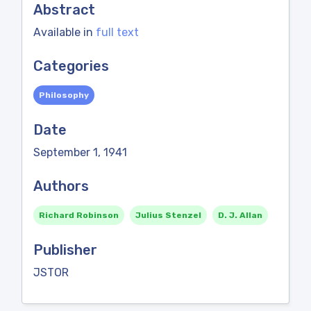
Abstract
Available in
full text
Categories
Philosophy
Date
September 1, 1941
Authors
Richard Robinson
Julius Stenzel
D. J. Allan
Publisher
JSTOR