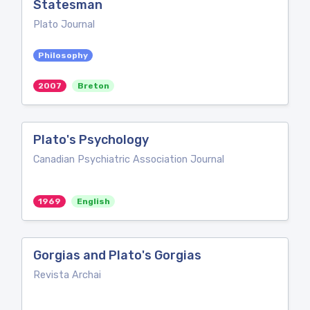
Statesman
Plato Journal
Philosophy
2007
Breton
Plato's Psychology
Canadian Psychiatric Association Journal
1969
English
Gorgias and Plato's Gorgias
Revista Archai