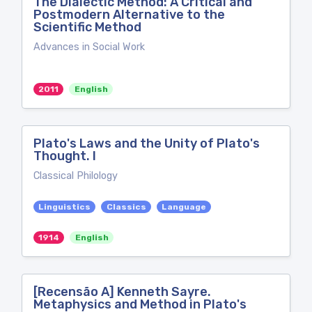
The Dialectic Method: A Critical and
Postmodern Alternative to the
Scientific Method
Advances in Social Work
2011
English
Plato's Laws and the Unity of Plato's
Thought. I
Classical Philology
Linguistics
Classics
Language
1914
English
[Recensão A] Kenneth Sayre.
Metaphysics and Method in Plato's