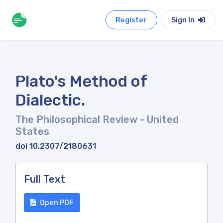
Register
Sign In
Plato's Method of
Dialectic.
The Philosophical Review
- United
States
doi 10.2307/2180631
Full Text
Open PDF